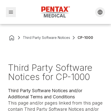
Third Party Software Notices
CP-1000
Third Party Software
Notices for CP-1000
Third Party Software Notices and/or
Additional Terms and Conditions
This page and/or pages linked from this page
contain Third Party Software Notices and/or