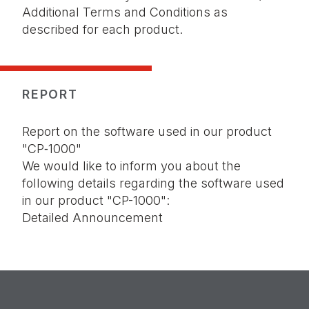
Additional Terms and Conditions as
described for each product.
REPORT
Report on the software used in our product
"
CP‑1000
"
We would like to inform you about the
following details regarding the software used
in our product "CP-1000":
Detailed Announcement