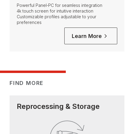
Powerful Panel‑PC for seamless integration
4k touch screen for intuitive interaction
Customizable profiles adjustable to your
preferences
Learn More
FIND MORE
Reprocessing & Storage