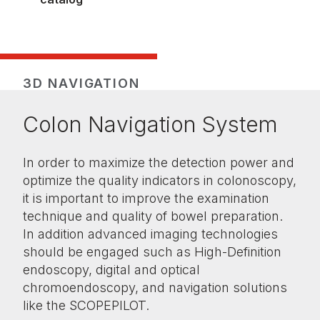
3D NAVIGATION
Colon Navigation System
In order to maximize the detection power and
optimize the quality indicators in colonoscopy,
it is important to improve the examination
technique and quality of bowel preparation.
In addition advanced imaging technologies
should be engaged such as High-Definition
endoscopy, digital and optical
chromoendoscopy, and navigation solutions
like the SCOPEPILOT.