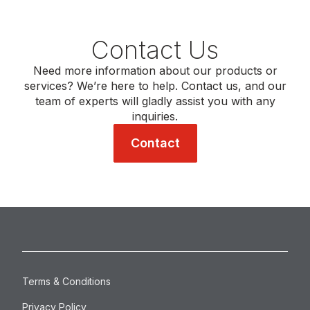
Contact Us
Need more information about our products or
services? We’re here to help. Contact us, and our
team of experts will gladly assist you with any
inquiries.
Contact
Terms & Conditions
Privacy Policy