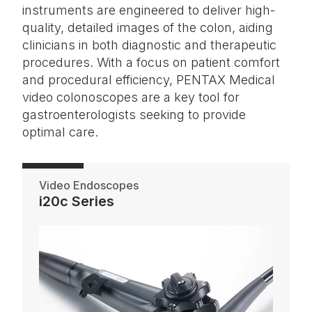
instruments are engineered to deliver high-
quality, detailed images of the colon, aiding
clinicians in both diagnostic and therapeutic
procedures. With a focus on patient comfort
and procedural efficiency, PENTAX Medical
video colonoscopes are a key tool for
gastroenterologists seeking to provide
optimal care.
Video Endoscopes
i20c Series