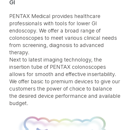
GI
PENTAX Medical provides healthcare
professionals with tools for lower GI
endoscopy. We offer a broad range of
colonoscopes to meet various clinical needs
from screening, diagnosis to advanced
therapy.
Next to latest imaging technology, the
insertion tube of PENTAX colonoscopes
allows for smooth and effective insertability.
We offer basic to premium devices to give our
customers the power of choice to balance
the desired device performance and available
budget.