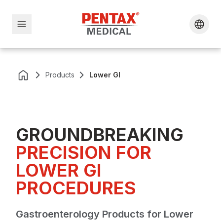
Products
Lower GI
GROUNDBREAKING
PRECISION FOR
LOWER GI
PROCEDURES
Gastroenterology Products for Lower