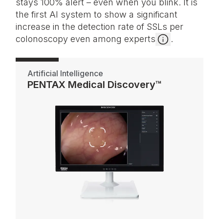
stays 100% alert – even when you blink. It is
the first AI system to show a significant
increase in the detection rate of SSLs per
colonoscopy even among experts
.
Artificial Intelligence
PENTAX Medical Discovery™