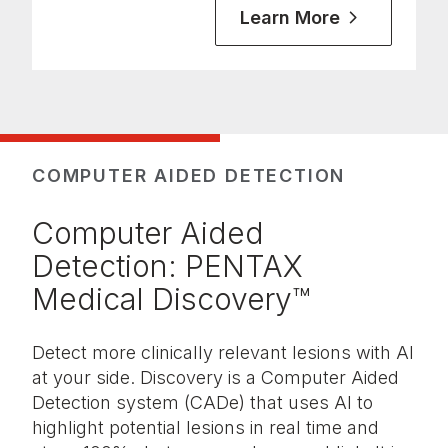
Learn More
COMPUTER AIDED DETECTION
Computer Aided
Detection: PENTAX
Medical Discovery™
Detect more clinically relevant lesions with AI
at your side. Discovery is a Computer Aided
Detection system (CADe) that uses AI to
highlight potential lesions in real time and