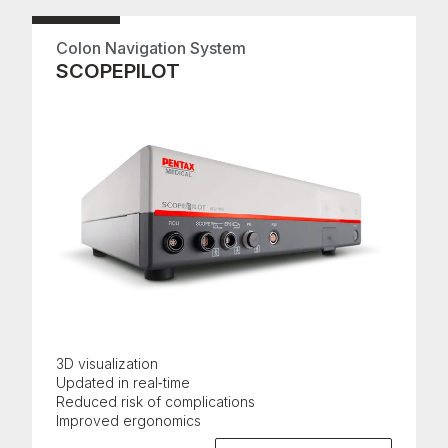
Colon Navigation System
SCOPEPILOT
3D visualization
Updated in real‑time
Reduced risk of complications
Improved ergonomics