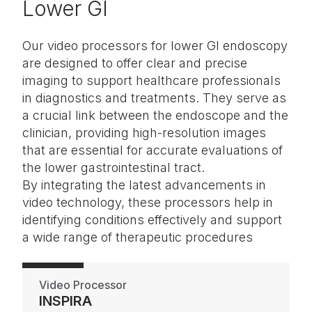
Lower GI
Our video processors for lower GI endoscopy
are designed to offer clear and precise
imaging to support healthcare professionals
in diagnostics and treatments. They serve as
a crucial link between the endoscope and the
clinician, providing high-resolution images
that are essential for accurate evaluations of
the lower gastrointestinal tract.
By integrating the latest advancements in
video technology, these processors help in
identifying conditions effectively and support
a wide range of therapeutic procedures
Video Processor
INSPIRA