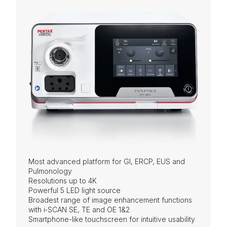
Most advanced platform for GI, ERCP, EUS and
Pulmonology
Resolutions up to 4K
Powerful 5 LED light source
Broadest range of image enhancement functions
with i‑SCAN SE, TE and OE 1&2
Smartphone-like touchscreen for intuitive usability