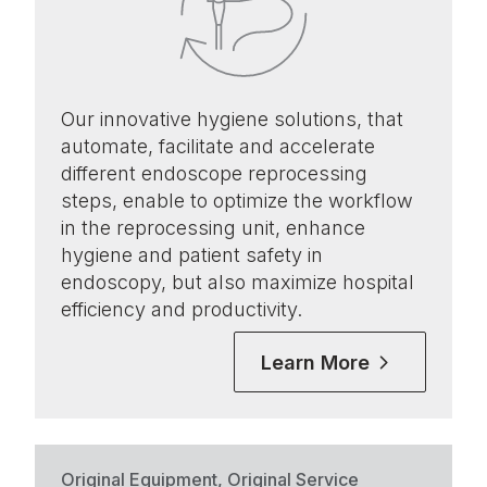
Our innovative hygiene solutions, that
automate, facilitate and accelerate
different endoscope reprocessing
steps, enable to optimize the workflow
in the reprocessing unit, enhance
hygiene and patient safety in
endoscopy, but also maximize hospital
efficiency and productivity.
Learn More
Original Equipment, Original Service