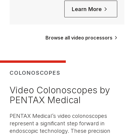
Learn More
Browse all video processors
COLONOSCOPES
Video Colonoscopes by
PENTAX Medical
PENTAX Medical’s video colonoscopes
represent a significant step forward in
endoscopic technology. These precision