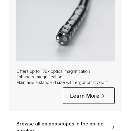
Offers up to 136x optical magnification
Enhanced magnification
Maintains a standard size with ergonomic zoom
Learn More
Browse all colonoscopes in the online
catalog