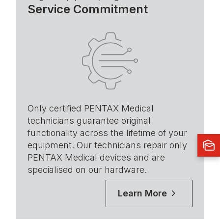
Service Commitment
Only certified PENTAX Medical
technicians guarantee original
functionality across the lifetime of your
equipment. Our technicians repair only
PENTAX Medical devices and are
specialised on our hardware.
Learn More