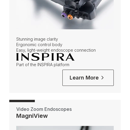
Stunning image clarity
Ergonomic control body
Easy, light-weight endoscope connection
Part of the INSPIRA platform
Learn More
Video Zoom Endoscopes
MagniView