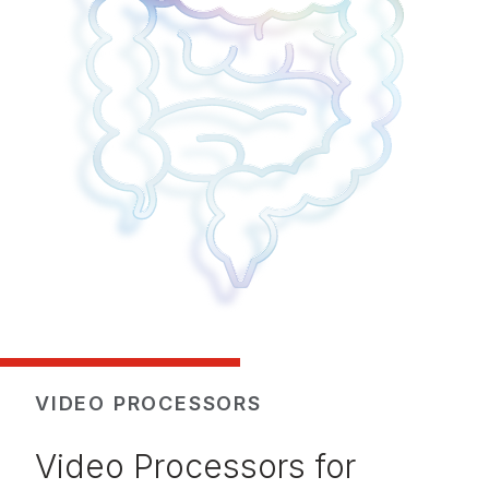
VIDEO PROCESSORS
Video Processors for