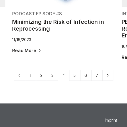
PODCAST EPISODE #8
I
Minimizing the Risk of Infection in
P
Reprocessing
R
E
11/16/2023
10
Read More
R
4
1
2
3
5
6
7
Imprint