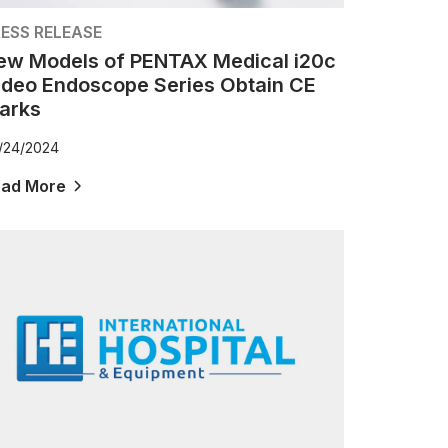
ESS RELEASE
ew Models of PENTAX Medical i20c
ideo Endoscope Series Obtain CE
arks
/24/2024
ead More