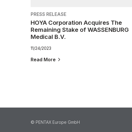
PRESS RELEASE
HOYA Corporation Acquires The
Remaining Stake of WASSENBURG
Medical B.V.
11/24/2023
Read More
©️ PENTAX Europe GmbH