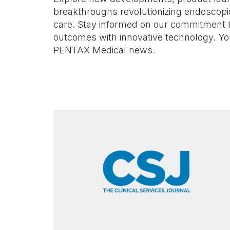
breakthroughs revolutionizing endoscopi
care. Stay informed on our commitment 
outcomes with innovative technology. Yo
PENTAX Medical news.