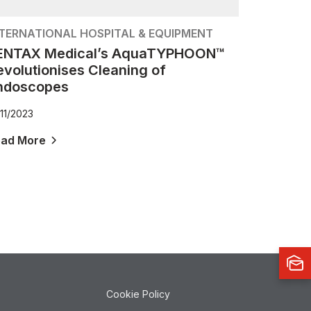
NTERNATIONAL HOSPITAL & EQUIPMENT
ENTAX Medical’s AquaTYPHOON™
evolutionises Cleaning of
ndoscopes
/11/2023
ead More
Cookie Policy