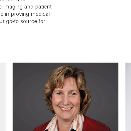
c imaging and patient
to improving medical
ur go‑to source for