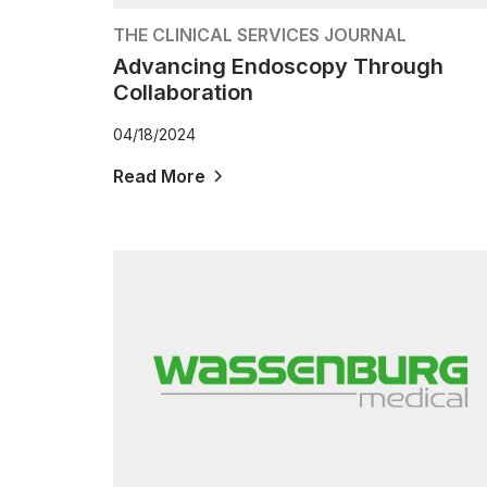
THE CLINICAL SERVICES JOURNAL
Advancing Endoscopy Through
Collaboration
04/18/2024
Read More