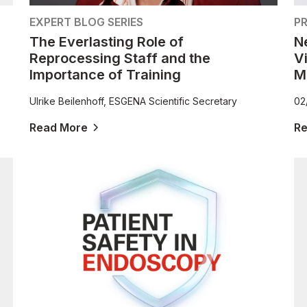
EXPERT BLOG SERIES
PR
The Everlasting Role of
N
Reprocessing Staff and the
V
Importance of Training
M
Ulrike Beilenhoff, ESGENA Scientific Secretary
02
Read More
R