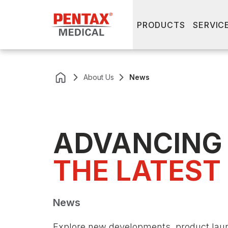
PRODUCTS
SERVIC
About Us
News
ADVANCING
THE LATEST
News
Explore new developments, product lau