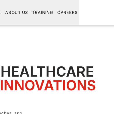
E
ABOUT US
TRAINING
CAREERS
 HEALTHCARE
 INNOVATIONS
nches, and