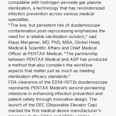
compatible with hydrogen peroxide gas plasma
sterilization, a technology that has revolutionized
infection prevention across various medical
specialties.
"The low, but persistent risk of duodenoscope
contamination post-reprocessing emphasizes the
need for a reliable sterilization solution,"
said
Klaus Mergener, MD, PhD, MBA, Global Head,
Medical & Scientific Affairs and Chief Medical
Officer at PENTAX Medical. "
The partnership
between PENTAX Medical and ASP has produced
a method that also considers the workflow
aspects that matter just as much as meeting
sterilization efficacy standards."
FDA clearance of the ED34-i10T2s duodenoscope
represents PENTAX Medical’s second pioneering
milestone in enhancing infection prevention and
patient safety through innovative design. The
launch of the DEC (Disposable Elevator Cap)
marked the first medical device manufacturer's