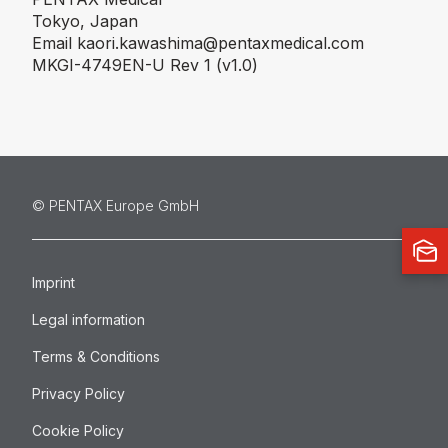
Tokyo, Japan
Email
kaori.kawashima@pentaxmedical.com
MKGI-4749EN-U Rev 1 (v1.0)
©️ PENTAX Europe GmbH
Imprint
Legal information
Terms & Conditions
Privacy Policy
Cookie Policy