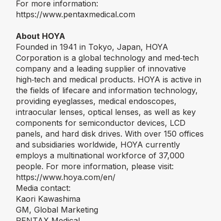
For more information:
https://www.pentaxmedical.com
About HOYA
Founded in 1941 in Tokyo, Japan, HOYA
Corporation is a global technology and med‑tech
company and a leading supplier of innovative
high‑tech and medical products. HOYA is active in
the fields of lifecare and information technology,
providing eyeglasses, medical endoscopes,
intraocular lenses, optical lenses, as well as key
components for semiconductor devices, LCD
panels, and hard disk drives. With over 150 offices
and subsidiaries worldwide, HOYA currently
employs a multinational workforce of 37,000
people. For more information, please visit:
https://www.hoya.com/en/
Media contact:
Kaori Kawashima
GM, Global Marketing
PENTAX Medical