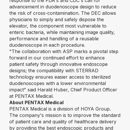
response to the FDA's and CDC's call for
advancement in duodenoscope design to reduce
the risk of cross-contamination. The DEC allows
physicians to simply and safely dispose the
elevator, the component most vulnerable to
enteric bacteria, while maintaining image quality,
performance and handling of a reusable
duodenoscope in each procedure.
"The collaboration with ASP marks a pivotal step
forward in our continued effort to enhance
patient safety through innovative endoscope
designs; the compatibility with STERRAD
technology ensures easier access to sterilized
duodenoscopes with a lower environmental
impact"
said Harald Huber, Chief Product Officer
at PENTAX Medical.
About PENTAX Medical
PENTAX Medical is a division of HOYA Group.
The company's mission is to improve the standard
of patient care and quality of healthcare delivery
by providing the best endoscopic products and