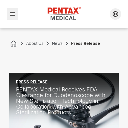
About Us
News
Press Release
PRESS RELEASE
PENTAX Medical Receives FDA
Clearance for Duodenoscope with
New Sterilization Technology in
Collaboration with Advanced
Sterilization Products