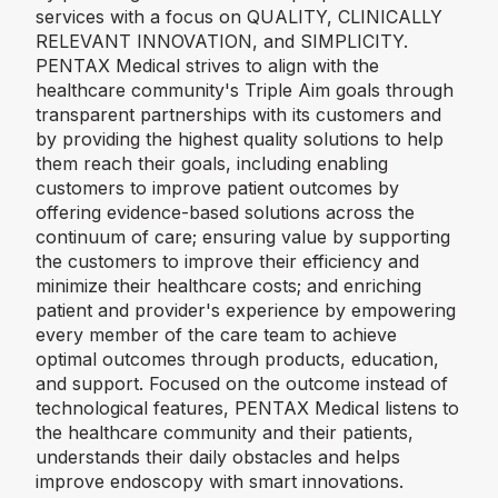
services with a focus on QUALITY, CLINICALLY
RELEVANT INNOVATION, and SIMPLICITY.
PENTAX Medical strives to align with the
healthcare community's Triple Aim goals through
transparent partnerships with its customers and
by providing the highest quality solutions to help
them reach their goals, including enabling
customers to improve patient outcomes by
offering evidence-based solutions across the
continuum of care; ensuring value by supporting
the customers to improve their efficiency and
minimize their healthcare costs; and enriching
patient and provider's experience by empowering
every member of the care team to achieve
optimal outcomes through products, education,
and support. Focused on the outcome instead of
technological features, PENTAX Medical listens to
the healthcare community and their patients,
understands their daily obstacles and helps
improve endoscopy with smart innovations.