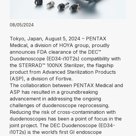
08/05/2024
Tokyo, Japan, August 5, 2024 – PENTAX
Medical, a division of HOYA group, proudly
announces FDA clearance of the DEC™
Duodenoscope (ED34-i10T2s) compatibility with
the STERRAD™ 100NX Sterilizer, the flagship
product from Advanced Sterilization Products
(ASP), a division of Fortive.
The collaboration between PENTAX Medical and
ASP has resulted in a groundbreaking
advancement in addressing the ongoing
challenges of duodenoscope reprocessing.
Reducing the risk of cross-contamination with
duodenoscopes has been a point of focus in the
joint project. The DEC Duodenoscope (ED34-
i10T2s) is the world’s first GI endoscope