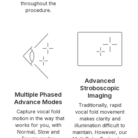
throughout the
procedure.
Advanced
Stroboscopic
Multiple Phased
Imaging
Advance Modes
Traditionally, rapid
Capture vocal fold
vocal fold movement
motion in the way that
makes clarity and
works for you, with
illumination difficult to
Normal, Slow and
maintain. However, our