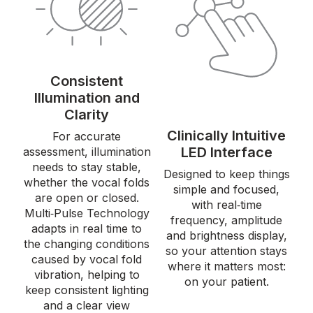
Consistent
Illumination and
Clarity
Clinically Intuitive
For accurate
LED Interface
assessment, illumination
needs to stay stable,
Designed to keep things
whether the vocal folds
simple and focused,
are open or closed.
with real‑time
Multi‑Pulse Technology
frequency, amplitude
adapts in real time to
and brightness display,
the changing conditions
so your attention stays
caused by vocal fold
where it matters most:
vibration, helping to
on your patient.
keep consistent lighting
and a clear view