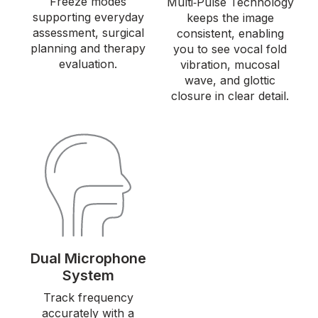
Freeze modes
Multi‑Pulse Technology
supporting everyday
keeps the image
assessment, surgical
consistent, enabling
planning and therapy
you to see vocal fold
evaluation.
vibration, mucosal
wave, and glottic
closure in clear detail.
Dual Microphone
System
Track frequency
accurately with a