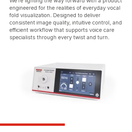
We’re lighting the way forward with a product
engineered for the realities of everyday vocal
fold visualization. Designed to deliver
consistent image quality, intuitive control, and
efficient workflow that supports voice care
specialists through every twist and turn.