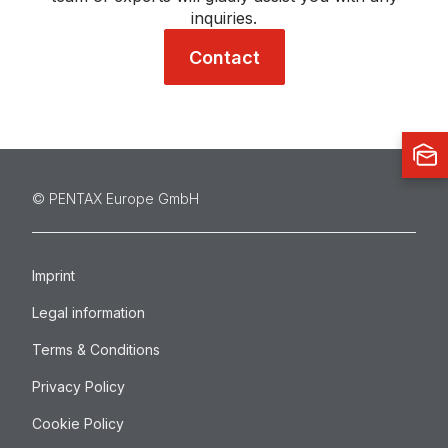
inquiries.
Contact
©️ PENTAX Europe GmbH
Imprint
Legal information
Terms & Conditions
Privacy Policy
Cookie Policy