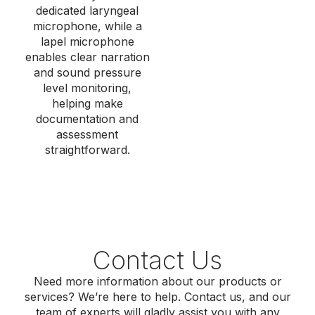
dedicated laryngeal
microphone, while a
lapel microphone
enables clear narration
and
sound pressure
level
monitoring,
helping make
documentation and
assessment
straightforward.
Contact Us
Need more information about our products or
services? We’re here to help. Contact us, and our
team of experts will gladly assist you with any