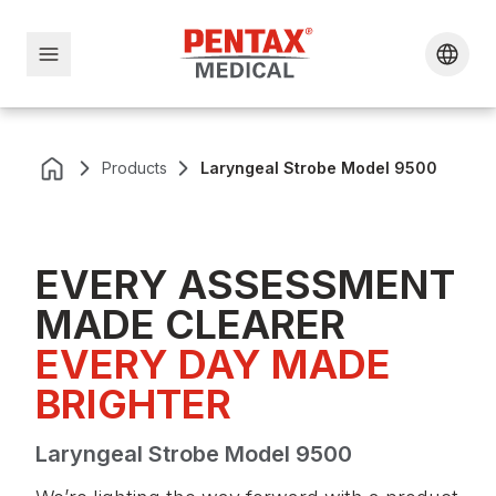
Products
Laryngeal Strobe Model 9500
EVERY ASSESSMENT
MADE CLEARER
EVERY DAY MADE 
BRIGHTER
Laryngeal Strobe Model 9500