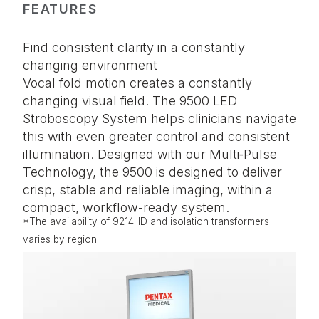
FEATURES
Find consistent clarity in a constantly
changing environment
Vocal fold motion creates a constantly
changing visual field. The 9500 LED
Stroboscopy System helps clinicians navigate
this with even greater control and consistent
illumination. Designed with our Multi‑Pulse
Technology, the 9500 is designed to deliver
crisp, stable and reliable imaging, within a
compact, workflow-ready system.
*The availability of 9214HD and isolation transformers
varies by region.