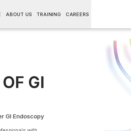
E
ABOUT US
TRAINING
CAREERS
OF GI
Y
er GI Endoscopy
fessionals with