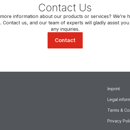
Contact Us
more information about our products or services? We’re h
. Contact us, and our team of experts will gladly assist you
any inquiries.
Contact
Imprint
Legal infor
Terms & Co
Privacy Pol