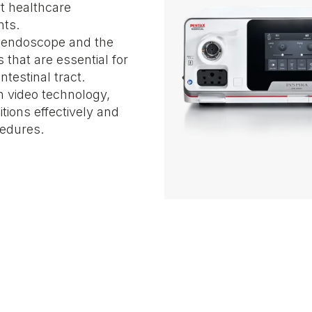
rt healthcare
nts.
e endoscope and the
 that are essential for
testinal tract.
n video technology,
tions effectively and
cedures.