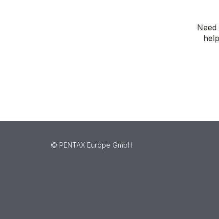
Need 
help
©️ PENTAX Europe GmbH