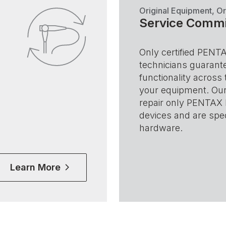
Original Equipment, Or
Service Comm
Only certified PENT
technicians guarante
functionality across 
your equipment. Our
repair only PENTAX
devices and are spec
hardware.
Learn More