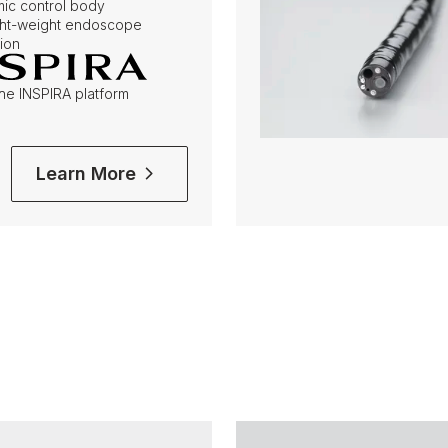
ic control body
ight-weight endoscope
ion
the INSPIRA platform
Learn More