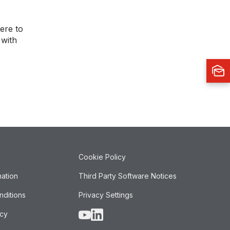
ere to
 with
Cookie Policy
mation
Third Party Software Notices
nditions
Privacy Settings
icy