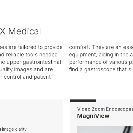
X Medical
s are tailored to provide
 of any GI specialist's
nd reliable tools needed
on of conditions and the
he upper gastrointestinal
through our collection to
uality images and are
find a gastroscope that su
 control and patient
Video Zoom Endoscope
MagniView
 image clarity