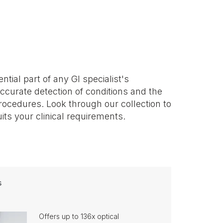
its your clinical requirements.
s
Offers up to 136x optical