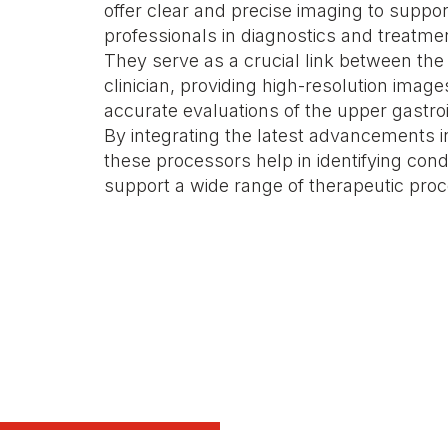
offer clear and precise imaging to suppo
professionals in diagnostics and treatme
They serve as a crucial link between th
clinician, providing high-resolution images
accurate evaluations of the upper gastroin
By integrating the latest advancements i
these processors help in identifying condi
support a wide range of therapeutic pro