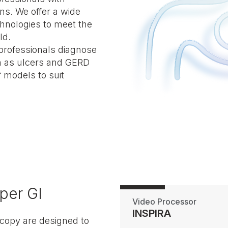
ns. We offer a wide
hnologies to meet the
ld.
professionals diagnose
ch as ulcers and GERD
f models to suit
per GI
Video Processor
INSPIRA
copy are designed to