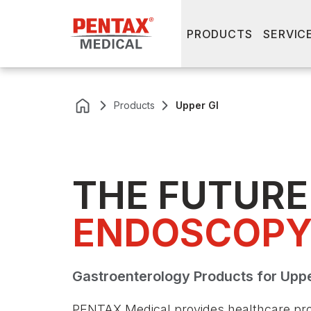
PRODUCTS
SERVIC
Products
Upper GI
THE FUTURE 
ENDOSCOP
Gastroenterology Products for Upp
PENTAX Medical provides healthcare pro