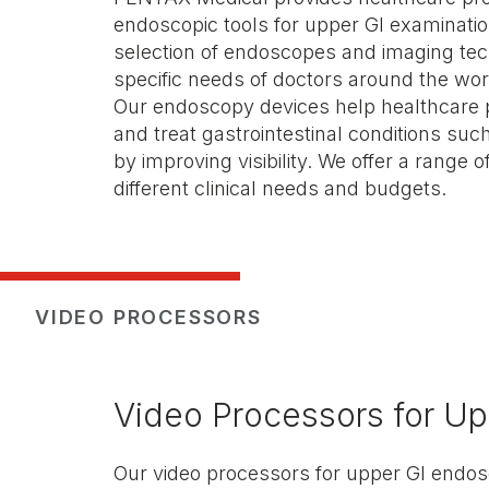
endoscopic tools for upper GI examinatio
selection of endoscopes and imaging tec
specific needs of doctors around the wor
Our endoscopy devices help healthcare 
and treat gastrointestinal conditions su
by improving visibility. We offer a range o
different clinical needs and budgets.
VIDEO PROCESSORS
Video Processors for Up
Our video processors for upper GI endos