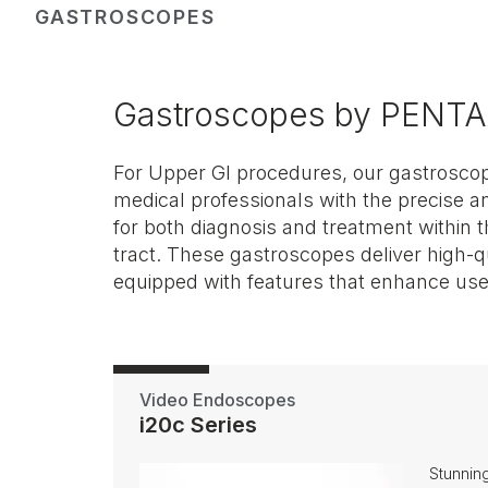
GASTROSCOPES
Gastroscopes by PENTA
For Upper GI procedures, our gastroscope
comfort. They are an essential part
medical professionals with the precise a
equipment, aiding in the accurate detecti
for both diagnosis and treatment within t
performance of various procedures. Look 
tract. These gastroscopes deliver high-q
equipped with features that enhance user
Video Endoscopes
i20c Series
Stunning