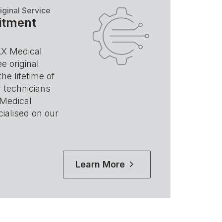
iginal Service
itment
AX Medical
e original
the lifetime of
 technicians
 Medical
ialised on our
Learn More