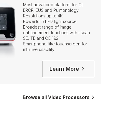
Most advanced platform for GI,
ERCP, EUS and Pulmonology
Resolutions up to 4K
Powerful 5 LED light source
Broadest range of image
enhancement functions with i‑scan
SE, TE and OE 1&2
Smartphone-like touchscreen for
intuitive usability
Learn More
Browse all Video Processors