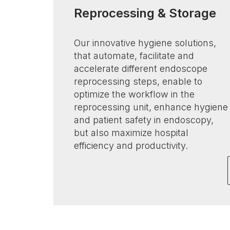
Reprocessing & Storage
Our innovative hygiene solutions,
that automate, facilitate and
accelerate different endoscope
reprocessing steps, enable to
optimize the workflow in the
reprocessing unit, enhance hygiene
and patient safety in endoscopy,
but also maximize hospital
efficiency and productivity.