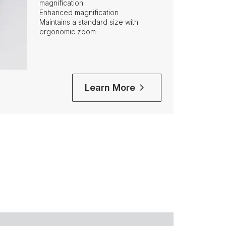
magnification
Enhanced magnification
Maintains a standard size with
ergonomic zoom
Learn More