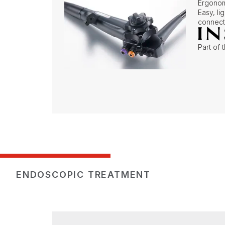
Ergonom
Easy, l
connect
Part of 
ENDOSCOPIC TREATMENT