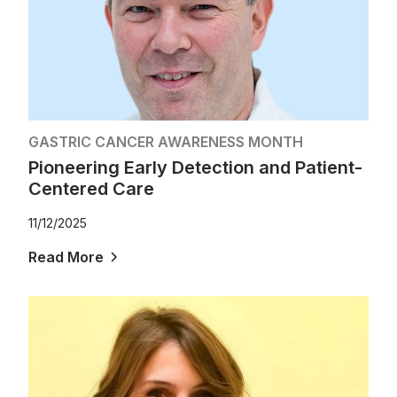
GASTRIC CANCER AWARENESS MONTH
Pioneering Early Detection and Patient-
Centered Care
11/12/2025
Read More