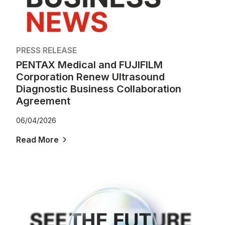
PRESS RELEASE
PENTAX Medical and FUJIFILM
Corporation Renew Ultrasound
Diagnostic Business Collaboration
Agreement
06/04/2026
Read More