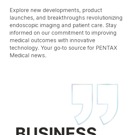
Explore new developments, product
launches, and breakthroughs revolutionizing
endoscopic imaging and patient care. Stay
informed on our commitment to improving
medical outcomes with innovative
technology. Your go‑to source for PENTAX
Medical news.