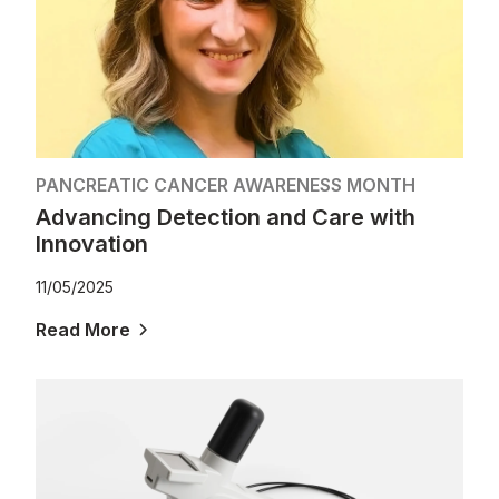
PANCREATIC CANCER AWARENESS MONTH
Advancing Detection and Care with
Innovation
11/05/2025
Read More