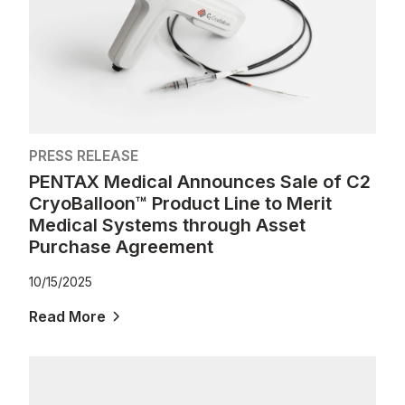
PRESS RELEASE
PENTAX Medical Announces Sale of C2
CryoBalloon™ Product Line to Merit
Medical Systems through Asset
Purchase Agreement
10/15/2025
Read More