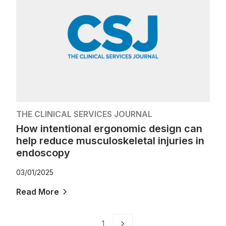
THE CLINICAL SERVICES JOURNAL
How intentional ergonomic design can
help reduce musculoskeletal injuries in
endoscopy
03/01/2025
Read More
1