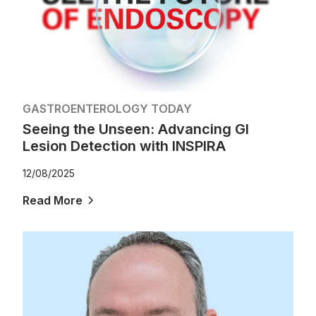
GASTROENTEROLOGY TODAY
Seeing the Unseen: Advancing GI
Lesion Detection with INSPIRA
12/08/2025
Read More