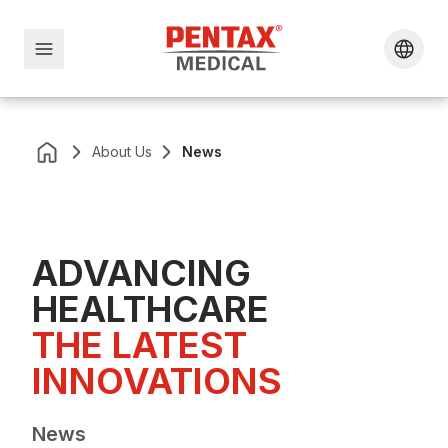
About Us
News
ADVANCING
HEALTHCARE
THE LATEST 
INNOVATIONS
News