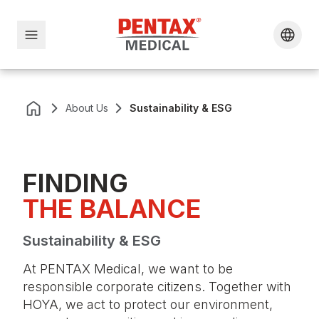
About Us
Sustainability & ESG
FINDING
THE BALANCE
Sustainability & ESG
At PENTAX Medical, we want to be
responsible corporate citizens. Together with
HOYA, we act to protect our environment,