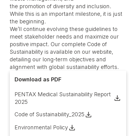
the promotion of diversity and inclusion.
While this is an important milestone, it is just
the beginning.
We’ll continue evolving these guidelines to
meet stakeholder needs and maximize our
positive impact. Our complete Code of
Sustainability is available on our website,
detailing our long‑term objectives and
alignment with global sustainability efforts.
Download as PDF
PENTAX Medical Sustainability Report
2025
Code of Sustainability_2025
Environmental Policy