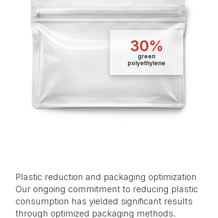
30%
green
polyethylene
Plastic reduction and packaging optimization
Our ongoing commitment to reducing plastic
consumption has yielded significant results
through optimized packaging methods.