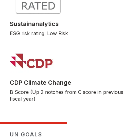
Sustainanalytics
ESG risk rating: Low Risk
CDP Climate Change
B Score (Up 2 notches from C score in previous
fiscal year)
UN GOALS