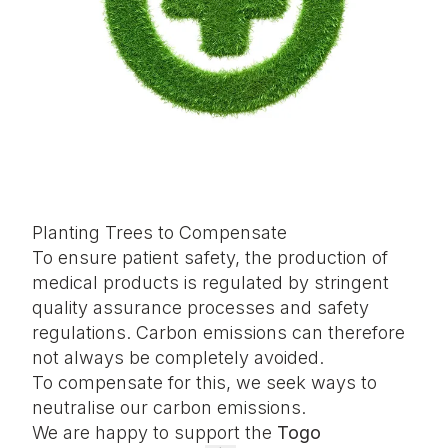
Planting Trees to Compensate
To ensure patient safety, the production of
medical products is regulated by stringent
quality assurance processes and safety
regulations. Carbon emissions can therefore
not always be completely avoided.
To compensate for this, we seek ways to
neutralise our carbon emissions.
We are happy to support the
Togo