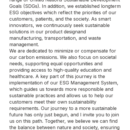
Goals (SDGs). In addition, we established longterm
ESG objectives which reflect the priorities of our
customers, patients, and the society. As smart
innovators, we continuously seek sustainable
solutions in our product designand
manufacturing, transportation, and waste
management.
We are dedicated to minimize or compensate for
our carbon emissions. We also focus on societal
needs, supporting equal opportunities and
providing access to high-quality education and
healthcare. A key part of this journey is the
implementation of our ESG Management System,
which guides us towards more responsible and
sustainable practices and allows us to help our
customers meet their own sustainability
requirements. Our journey to a more sustainable
future has only just begun, and I invite you to join
us on this path. Together, we believe we can find
the balance between nature and society, ensuring