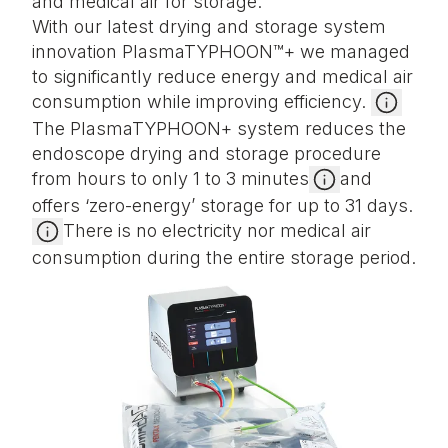
and medical air for storage.
With our latest drying and storage system
innovation PlasmaTYPHOON™+ we managed
to significantly reduce energy and medical air
consumption while improving efficiency.
The PlasmaTYPHOON+ system reduces the
endoscope drying and storage procedure
from hours to only 1 to 3 minutes
and
offers ‘zero-energy’ storage for up to 31 days.
There is no electricity nor medical air
consumption during the entire storage period.