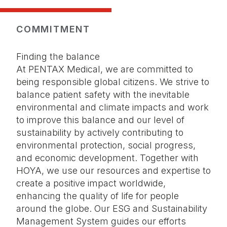
COMMITMENT
Finding the balance
At PENTAX Medical, we are committed to
being responsible global citizens. We strive to
balance patient safety with the inevitable
environmental and climate impacts and work
to improve this balance and our level of
sustainability by actively contributing to
environmental protection, social progress,
and economic development. Together with
HOYA, we use our resources and expertise to
create a positive impact worldwide,
enhancing the quality of life for people
around the globe. Our ESG and Sustainability
Management System guides our efforts