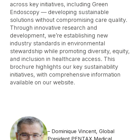
across key initiatives, including Green
Endoscopy — developing sustainable
solutions without compromising care quality.
Through innovative research and
development, we’re establishing new
industry standards in environmental
stewardship while promoting diversity, equity,
and inclusion in healthcare access. This
brochure highlights our key sustainability
initiatives, with comprehensive information
available on our website.
Dominique Vincent, Global
President PENTAX Medical