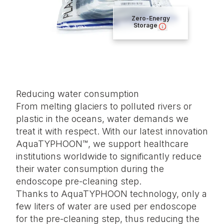
Zero-Energy
Storage
Reducing water consumption
From melting glaciers to polluted rivers or
plastic in the oceans, water demands we
treat it with respect. With our latest innovation
AquaTYPHOON™, we support healthcare
institutions worldwide to significantly reduce
their water consumption during the
endoscope pre-cleaning step.
Thanks to AquaTYPHOON technology, only a
few liters of water are used per endoscope
for the pre-cleaning step, thus reducing the