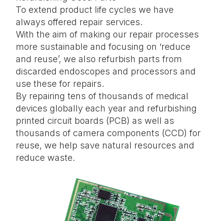
To extend product life cycles we have
always offered repair services.
With the aim of making our repair processes
more sustainable and focusing on ‘reduce
and reuse’, we also refurbish parts from
discarded endoscopes and processors and
use these for repairs.
By repairing tens of thousands of medical
devices globally each year and refurbishing
printed circuit boards (PCB) as well as
thousands of camera components (CCD) for
reuse, we help save natural resources and
reduce waste.