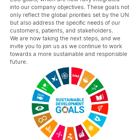
into our company objectives. These goals not
only reflect the global priorities set by the UN
but also address the specific needs of our
customers, patients, and stakeholders.
We are now taking the next steps, and we
invite you to join us as we continue to work
towards a more sustainable and responsible
future.