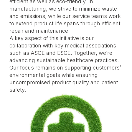
efficient as well as eco-friendly. In
manufacturing, we strive to minimize waste
and emissions, while our service teams work
to extend product life spans through efficient
repair and maintenance.
A key aspect of this initiative is our
collaboration with key medical associations
such as ASGE and ESGE. Together, we’re
advancing sustainable healthcare practices.
Our focus remains on supporting customers’
environmental goals while ensuring
uncompromised product quality and patient
safety.