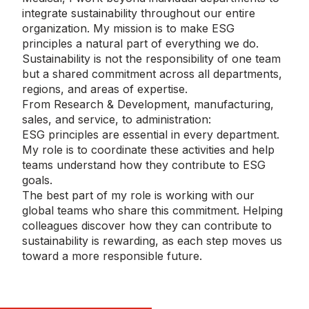
integrate sustainability throughout our entire
organization. My mission is to make ESG
principles a natural part of everything we do.
Sustainability is not the responsibility of one team
but a shared commitment across all departments,
regions, and areas of expertise.
From Research & Development, manufacturing,
sales, and service, to administration:
ESG principles are essential in every department.
My role is to coordinate these activities and help
teams understand how they contribute to ESG
goals.
The best part of my role is working with our
global teams who share this commitment. Helping
colleagues discover how they can contribute to
sustainability is rewarding, as each step moves us
toward a more responsible future.