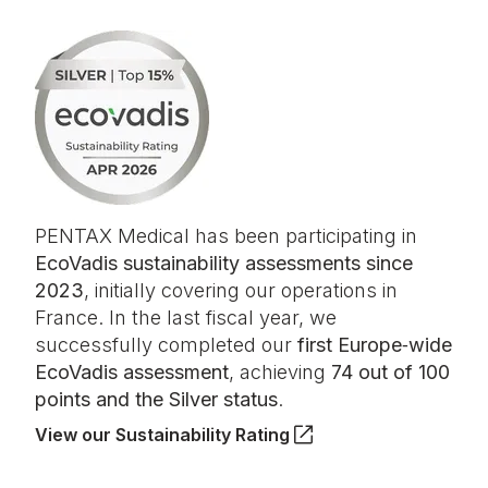
PENTAX Medical has been participating in
EcoVadis sustainability assessments since
2023
, initially covering our operations in
France. In the last fiscal year, we
successfully completed our
first Europe‑wide
EcoVadis assessment
, achieving
74 out of 100
points and the Silver status
.
View our Sustainability Rating