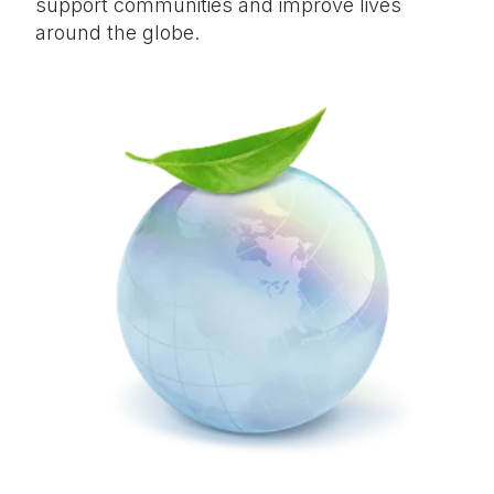
support communities and improve lives
around the globe.