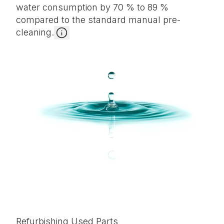
water consumption by 70 % to 89 %
compared to the standard manual pre-
cleaning.
Refurbishing Used Parts