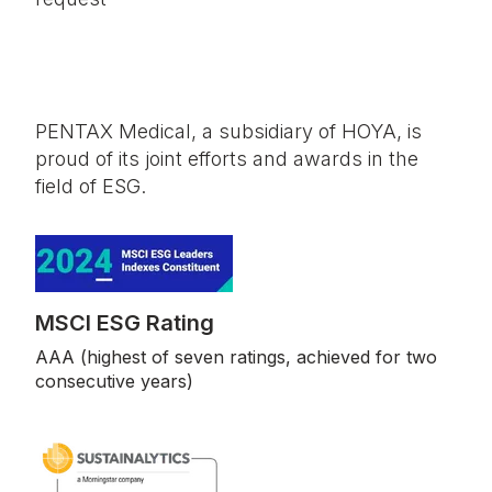
PENTAX Medical, a subsidiary of HOYA, is
proud of its joint efforts and awards in the
field of ESG.
MSCI ESG Rating
AAA (highest of seven ratings, achieved for two
consecutive years)