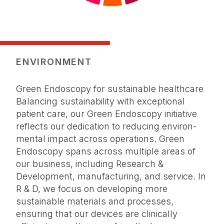
ENVIRONMENT
Green Endoscopy for sustainable healthcare
Balancing sustainability with exceptional
patient care, our Green Endoscopy initiative
reflects our dedication to reducing environ­
mental impact across operations. Green
Endoscopy spans across multiple areas of
our business, including Research &
Development, manufacturing, and service. In
R & D, we focus on developing more
sustainable materials and processes,
ensuring that our devices are clinically