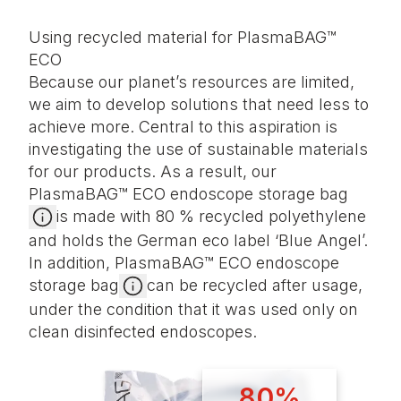
Using recycled material for PlasmaBAG™
ECO
Because our planet’s resources are limited,
we aim to develop solutions that need less to
achieve more. Central to this aspiration is
investigating the use of sustainable materials
for our products. As a result, our
PlasmaBAG™ ECO endoscope storage bag
is made with 80 % recycled polyethylene
and holds the German eco label ‘Blue Angel’.
In addition, PlasmaBAG™ ECO endoscope
storage bag
can be recycled after usage,
under the condition that it was used only on
clean disinfected endoscopes.
80%