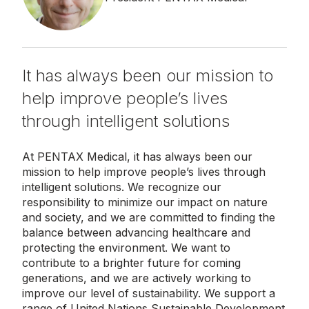
It has always been our mission to
help improve people’s lives
through intelligent solutions
At PENTAX Medical, it has always been our
mission to help improve people’s lives through
intelligent solutions. We recognize our
responsibility to minimize our impact on nature
and society, and we are committed to finding the
balance between advancing healthcare and
protecting the environment. We want to
contribute to a brighter future for coming
generations, and we are actively working to
improve our level of sustainability. We support a
range of United Nations Sustainable Development