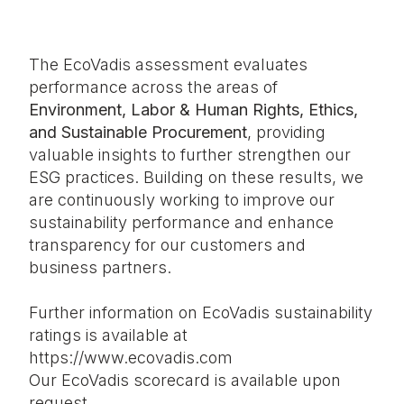
The EcoVadis assessment evaluates
performance across the areas of
Environment, Labor & Human Rights, Ethics,
and Sustainable Procurement
, providing
valuable insights to further strengthen our
ESG practices. Building on these results, we
are continuously working to improve our
sustainability performance and enhance
transparency for our customers and
business partners.
Further information on EcoVadis sustainability
ratings is available at
https://www.ecovadis.com
Our EcoVadis scorecard is
available upon
request