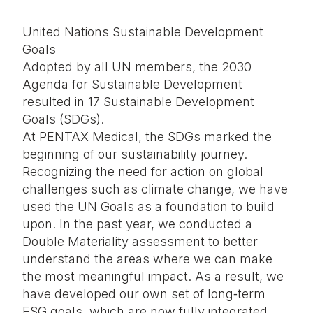
United Nations Sustainable Development
Goals
Adopted by all UN members, the 2030
Agenda for Sustainable Development
resulted in 17 Sustainable Development
Goals (SDGs).
At PENTAX Medical, the SDGs marked the
beginning of our sustainability journey.
Recognizing the need for action on global
challenges such as climate change, we have
used the UN Goals as a foundation to build
upon. In the past year, we conducted a
Double Materiality assessment to better
understand the areas where we can make
the most meaningful impact. As a result, we
have developed our own set of long‑term
ESG goals, which are now fully integrated