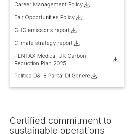
Career Management Policy
Fair Opportunities Policy
GHG emissions report
Climate strategy report
PENTAX Medical UK Carbon
Reduction Plan 2025
Politica D&I E Parita’ DI Genere
Certified commitment to
sustainable operations