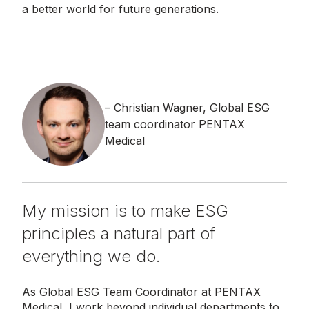
a better world for future generations.
Christian Wagner, Global ESG
team coordinator PENTAX
Medical
My mission is to make ESG
principles a natural part of
everything we do.
As Global ESG Team Coordinator at PENTAX
Medical, I work beyond individual departments to