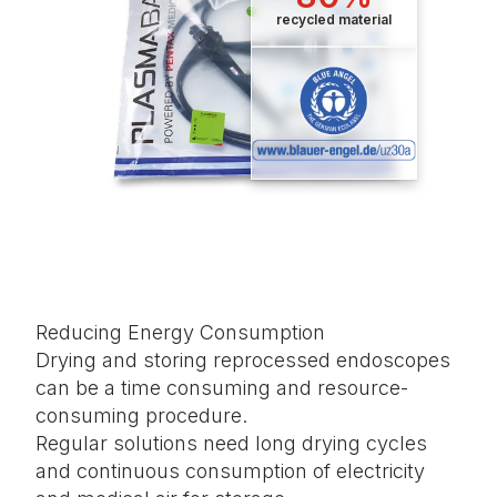
recycled material
Reducing Energy Consumption
Drying and storing reprocessed endoscopes
can be a time consuming and resource-
consuming procedure.
Regular solutions need long drying cycles
and continuous consumption of electricity