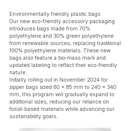
Environmentally friendly plastic bags
Our new eco-friendly accessory packaging
introduces bags made from 70%
polyethylene and 30% green polyethylene
from renewable sources, replacing traditional
100% polyethylene materials. These new
bags also feature a bio‑mass mark and
updated labeling to reflect their eco-friendly
nature.
Initially rolling out in November 2024 for
zipper bags sized 60 × 85 mm to 240 × 340
mm, this program will gradually expand to
additional sizes, reducing our reliance on
fossil-based materials while advancing our
sustainability goals.