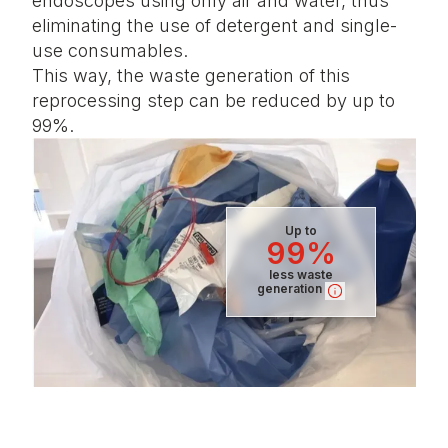
endoscopes using only air and water, thus
eliminating the use of detergent and single-
use consumables.
This way, the waste generation of this
reprocessing step can be reduced by up to
99%.
Up to
99%
less waste
generation