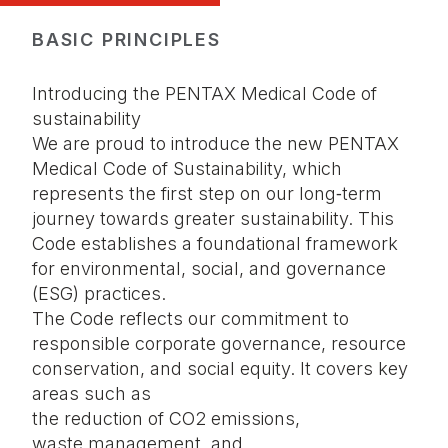
BASIC PRINCIPLES
Introducing the PENTAX Medical Code of
sustainability
We are proud to introduce the new PENTAX
Medical Code of Sustainability, which
represents the first step on our long‑term
journey towards greater sustainability. This
Code establishes a foundational framework
for environmental, social, and governance
(ESG) practices.
The Code reflects our commitment to
responsible corporate governance, resource
conservation, and social equity. It covers key
areas such as
the reduction of CO2 emissions,
waste management, and