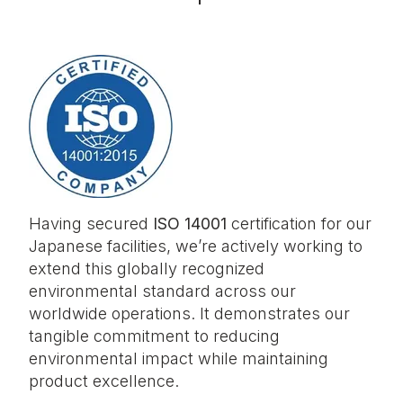
Having secured
ISO 14001
certification for our
Japanese facilities, we’re actively working to
extend this globally recognized
environmental standard across our
worldwide operations. It demonstrates our
tangible commitment to reducing
environmental impact while maintaining
product excellence.