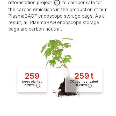
reforestation project
to compensate for
the carbon emissions in the production of our
PlasmaBAG™ endoscope storage bags. As a
result, all PlasmaBAG endoscope storage
bags are carbon neutral.
259
259 t
trees planted
CO₂ compensated
in 2023
in 2023