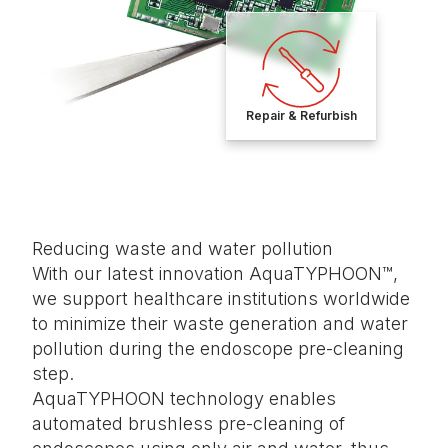
Repair & Refurbish
Reducing waste and water pollution
With our latest innovation AquaTYPHOON™,
we support healthcare institutions worldwide
to minimize their waste generation and water
pollution during the endoscope pre-cleaning
step.
AquaTYPHOON technology enables
automated brushless pre-cleaning of