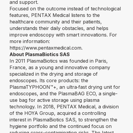
and support.
Focused on the outcome instead of technological
features, PENTAX Medical listens to the
healthcare community and their patients,
understands their daily obstacles, and helps
improve endoscopy with smart innovations. For
more information:
https://www.pentaxmedical.com
.
About PlasmaBiotics SAS
In 2011 PlasmaBiotics was founded in Paris,
France, as a young and innovative company
specialized in the drying and storage of
endoscopes. Its core products: the
PlasmaTYPHOON™️+, an ultra‑fast drying unit for
endoscopes, and the PlasmaBAG ECO, a single-
use bag for active storage using plasma
technology. In 2018, PENTAX Medical, a division
of the HOYA Group, acquired a controlling
interest in PlasmaBiotics SAS, to strengthen the
hygiene portfolio and the continued focus on
reducing cross-contamination risks. The latest