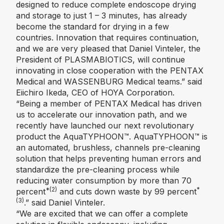
designed to reduce complete endoscope drying
and storage to just 1 – 3 minutes, has already
become the standard for drying in a few
countries. Innovation that requires continuation,
and we are very pleased that Daniel Vinteler, the
President of PLASMABIOTICS, will continue
innovating in close cooperation with the PENTAX
Medical and WASSENBURG Medical teams.” said
Eiichiro Ikeda, CEO of HOYA Corporation.
“Being a member of PENTAX Medical has driven
us to accelerate our innovation path, and we
recently have launched our next revolutionary
product the AquaTYPHOON™️. AquaTYPHOON™️ is
an automated, brushless, channels pre-cleaning
solution that helps preventing human errors and
standardize the pre-cleaning process while
reducing water consumption by more than 70
*(2)
*
percent
and cuts down waste by 99 percent
(3)
.” said Daniel Vinteler.
“We are excited that we can offer a complete