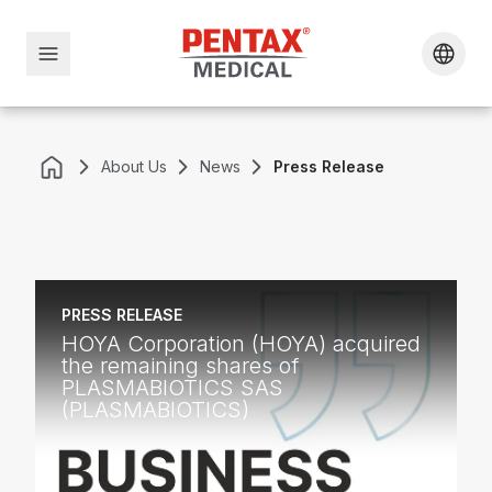
About Us
News
Press Release
PRESS RELEASE
HOYA Corporation (HOYA) acquired
the remaining shares of
PLASMABIOTICS SAS
(PLASMABIOTICS)