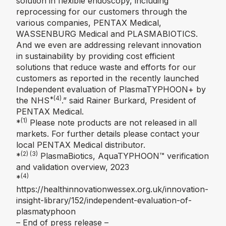
solution in flexible endoscopy, including
reprocessing for our customers through the
various companies, PENTAX Medical,
WASSENBURG Medical and PLASMABIOTICS.
And we even are addressing relevant innovation
in sustainability by providing cost efficient
solutions that reduce waste and efforts for our
customers as reported in the recently launched
Independent evaluation of PlasmaTYPHOON+ by
*(4)
the NHS
.” said Rainer Burkard, President of
PENTAX Medical.
(1)
*
Please note products are not released in all
markets. For further details please contact your
local PENTAX Medical distributor.
(2) (3)
*
PlasmaBiotics, AquaTYPHOON™️ verification
and validation overview, 2023
(4)
*
https://healthinnovationwessex.org.uk/innovation-
insight-library/152/independent-evaluation-of-
plasmatyphoon
– End of press release –