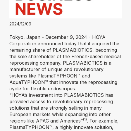
2024/12/09
Tokyo, Japan - December 9, 2024 - HOYA
Corporation announced today that it acquired the
remaining share of PLASMABIOTICS, becoming
the sole shareholder of the French-based medical
reprocessing company. PLASMABIOTICS is a
manufacturer of unique and revolutionary
systems like PlasmaTYPHOON™️ and
AquaTYPHOON™️ that innovate the reprocessing
cycle for flexible endoscopes.
“HOYA’s investment into PLASMABIOTICS has
provided access to revolutionary reprocessing
solutions that are strongly selling in many
European markets while expanding into other
*(1)
regions like APAC and Americas
. For example,
PlasmaTYPHOON™️, a highly innovate solution,