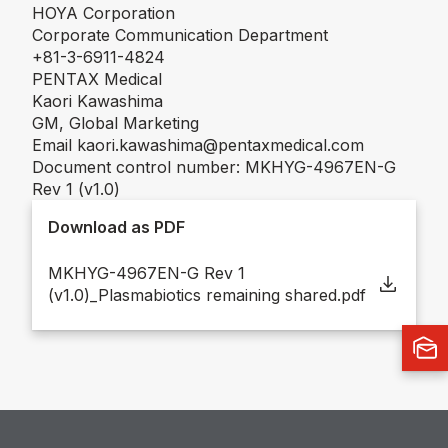
HOYA Corporation
Corporate Communication Department
+81-3-6911-4824
PENTAX Medical
Kaori Kawashima
GM, Global Marketing
Email kaori.kawashima@pentaxmedical.com
Document control number: MKHYG-4967EN-G
Rev 1 (v1.0)
Download as PDF
MKHYG-4967EN-G Rev 1
(v1.0)_Plasmabiotics remaining shared.pdf