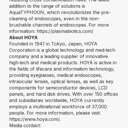
addition to the range of solutions is
AquaTYPHOON, which revolutionizes the pre-
cleaning of endoscopes, even in the non-
brushable channels of endoscopes. For more
information:
https://plasmabiotics.com/
About HOYA
Founded in 1941 in Tokyo, Japan, HOYA
Corporation is a global technology and med‑tech
company and a leading supplier of innovative
high‑tech and medical products. HOYA is active in
the fields of lifecare and information technology,
providing eyeglasses, medical endoscopes,
intraocular lenses, optical lenses, as well as key
components for semiconductor devices, LCD
panels, and hard disk drives. With over 150 offices
and subsidiaries worldwide, HOYA currently
employs a multinational workforce of 37,000
people. For more information, please visit:
https://www.hoya.com/
.
Media contact: