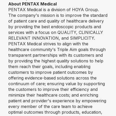
About PENTAX Medical
PENTAX Medical is a division of HOYA Group.
The company's mission is to improve the standard
of patient care and quality of healthcare delivery
by providing the best endoscopic products and
services with a focus on QUALITY, CLINICALLY
RELEVANT INNOVATION, and SIMPLICITY.
PENTAX Medical strives to align with the
healthcare community's Triple Aim goals through
transparent partnerships with its customers and
by providing the highest quality solutions to help
them reach their goals, including enabling
customers to improve patient outcomes by
offering evidence-based solutions across the
continuum of care; ensuring value by supporting
the customers to improve their efficiency and
minimize their healthcare costs; and enriching
patient and provider's experience by empowering
every member of the care team to achieve
optimal outcomes through products, education,