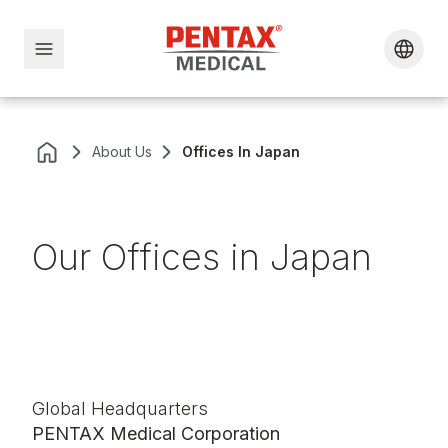
About Us
Offices In Japan
Our Offices in Japan
Global Headquarters
PENTAX Medical Corporation