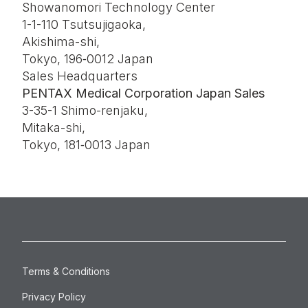
Showanomori Technology Center
1-1-110 Tsutsujigaoka,
Akishima-shi,
Tokyo, 196‑0012 Japan
Sales Headquarters
PENTAX Medical Corporation Japan Sales
3-35-1 Shimo-renjaku,
Mitaka-shi,
Tokyo, 181‑0013 Japan
Terms & Conditions
Privacy Policy