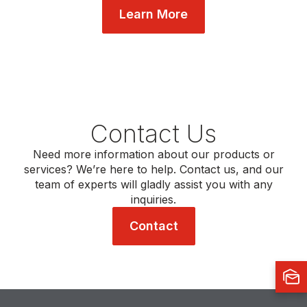
Learn More
Contact Us
Need more information about our products or
services? We’re here to help. Contact us, and our
team of experts will gladly assist you with any
inquiries.
Contact