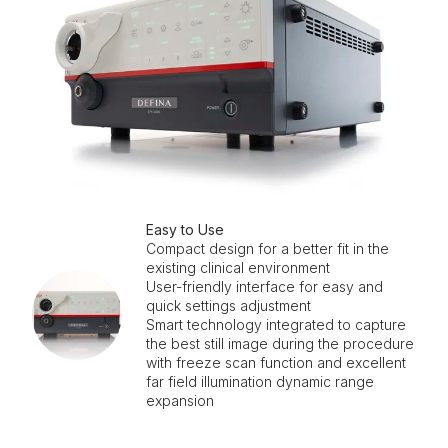
Easy to Use
Compact design for a better fit in the
existing clinical environment
User-friendly interface for easy and
quick settings adjustment
Smart technology integrated to capture
the best still image during the procedure
with freeze scan function and excellent
far field illumination dynamic range
expansion