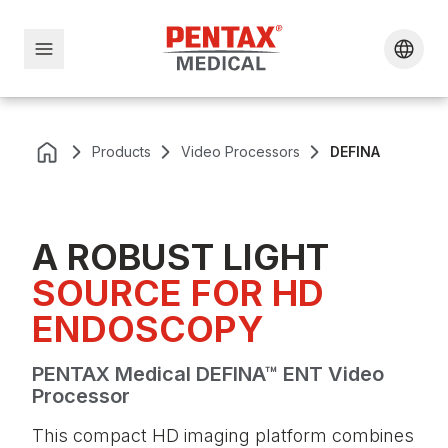
Products
Video Processors
DEFINA
A ROBUST LIGHT
SOURCE FOR HD
ENDOSCOPY
PENTAX Medical DEFINA™ ENT Video
Processor
This compact HD imaging platform combines