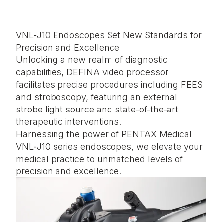
VNL‑J10 Endoscopes Set New Standards for
Precision and Excellence
Unlocking a new realm of diagnostic
capabilities, DEFINA video processor
facilitates precise procedures including FEES
and stroboscopy, featuring an external
strobe light source and state-of-the-art
therapeutic interventions.
Harnessing the power of PENTAX Medical
VNL‑J10 series endoscopes, we elevate your
medical practice to unmatched levels of
precision and excellence.