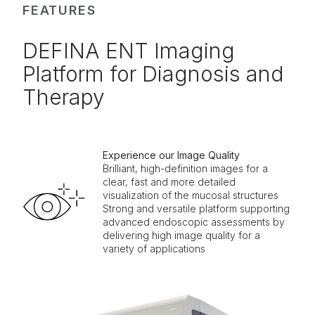
FEATURES
DEFINA ENT Imaging
Platform for Diagnosis and
Therapy
Experience our Image Quality
Brilliant, high-definition images for a
clear, fast and more detailed
visualization of the mucosal structures
Strong and versatile platform supporting
advanced endoscopic assessments by
delivering high image quality for a
variety of applications