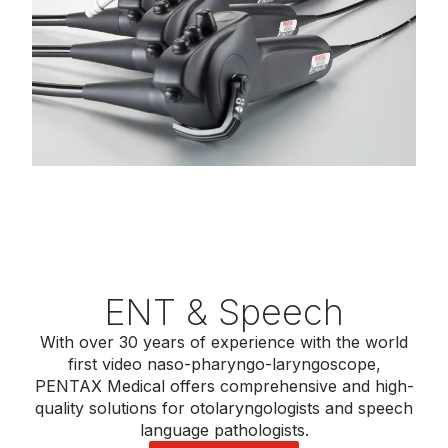
ENT & Speech
With over 30 years of experience with the world
first video naso-pharyngo-laryngoscope,
PENTAX Medical offers comprehensive and high-
quality solutions for otolaryngologists and speech
language pathologists.