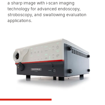
a sharp image with i‑scan imaging
technology for advanced endoscopy,
stroboscopy, and swallowing evaluation
applications.