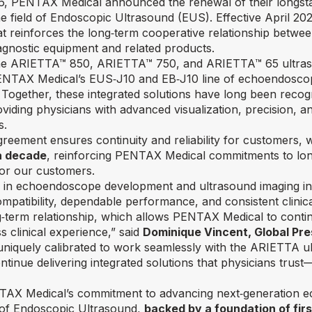
, PENTAX Medical announced the renewal of their longsta
e field of Endoscopic Ultrasound (EUS). Effective April 2
t reinforces the long‑term cooperative relationship betwe
agnostic equipment and related products.
the ARIETTA™ 850, ARIETTA™ 750, and ARIETTA™ 65 ultras
ENTAX Medical’s EUS‑J10 and EB‑J10 line of echoendoscop
Together, these integrated solutions have long been recogn
ding physicians with advanced visualization, precision, and
s.
reement ensures continuity and reliability for customers, 
a decade
, reinforcing PENTAX Medical commitments to long
for our customers.
 in echoendoscope development and ultrasound imaging inn
mpatibility, dependable performance, and consistent clinic
ng‑term relationship, which allows PENTAX Medical to conti
s clinical experience,”
said
Dominique Vincent, Global Pr
iquely calibrated to work seamlessly with the ARIETTA ul
tinue delivering integrated solutions that physicians trust
ENTAX Medical’s commitment to advancing next‑generation 
on of Endoscopic Ultrasound,
backed by a foundation of fir