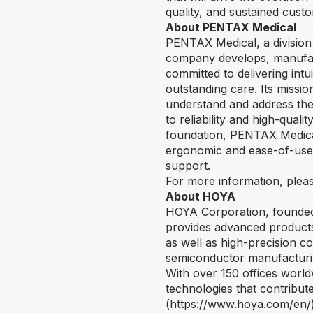
quality, and sustained cust
About PENTAX Medical
PENTAX Medical, a division 
company develops, manufact
committed to delivering int
outstanding care. Its missio
understand and address thei
to reliability and high-qual
foundation, PENTAX Medical 
ergonomic and ease-of-use i
support.
For more information, pleas
About HOYA
HOYA Corporation, founded 
provides advanced products 
as well as high-precision c
semiconductor manufacturing
With over 150 offices worl
technologies that contribute
(
https://www.hoya.com/en/