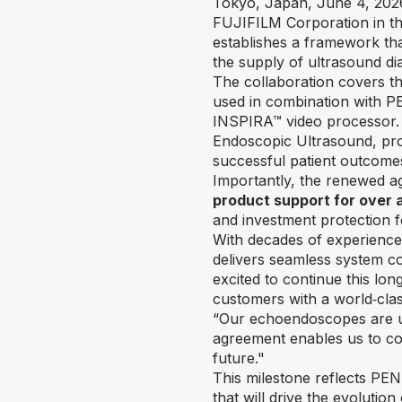
Tokyo, Japan, June 4, 2026
FUJIFILM Corporation in th
establishes a framework tha
the supply of ultrasound di
The collaboration covers 
used in combination with P
INSPIRA™ video processor. 
Endoscopic Ultrasound, provi
successful patient outcome
Importantly, the renewed ag
product support for over 
and investment protection 
With decades of experience
delivers seamless system co
excited to continue this lo
customers with a world‑clas
“Our echoendoscopes are un
agreement enables us to con
future."
This milestone reflects P
that will drive the evoluti