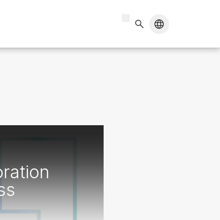
ration
ss