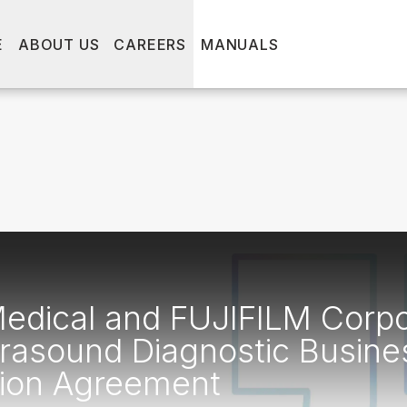
E
ABOUT US
CAREERS
MANUALS
dical and FUJIFILM Corpo
rasound Diagnostic Busine
tion Agreement