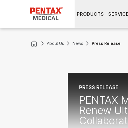
PRODUCTS
SERVIC
About Us
News
Press Release
PRESS RELEASE
PENTAX Me
Renew Ult
Collabora