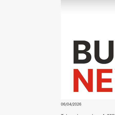
06/04/2026