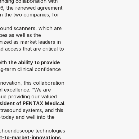
nding collaboration with
026, the renewed agreement
en the two companies, for
ound scanners, which are
es as well as the
ized as market leaders in
 access that are critical to
with
the ability to provide
‑term clinical confidence
ovation, this collaboration
al excellence.
“We are
nue providing our valued
esident of PENTAX Medical
.
trasound systems, and this
—today and well into the
echoendoscope technologies
st-to-market-innovations
,