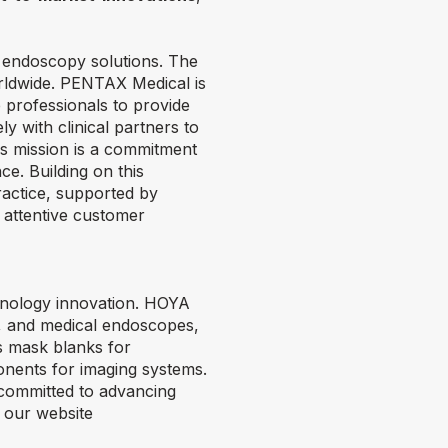
e endoscopy solutions. The
rldwide. PENTAX Medical is
e professionals to provide
ly with clinical partners to
is mission is a commitment
ce. Building on this
ractice, supported by
 attentive customer
chnology innovation. HOYA
s, and medical endoscopes,
s mask blanks for
onents for imaging systems.
 committed to advancing
t our website