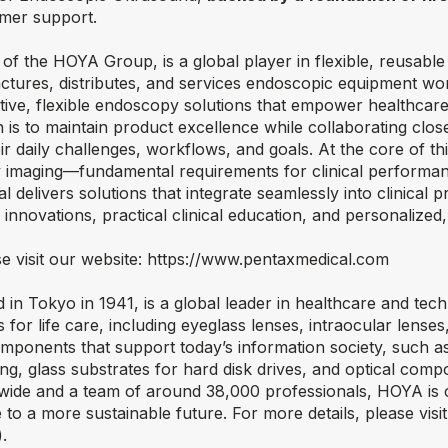
omer support.
of the HOYA Group, is a global player in flexible, reusabl
ures, distributes, and services endoscopic equipment wo
uitive, flexible endoscopy solutions that empower healthcar
n is to maintain product excellence while collaborating close
r daily challenges, workflows, and goals. At the core of th
ity imaging—fundamental requirements for clinical performan
delivers solutions that integrate seamlessly into clinical p
nnovations, practical clinical education, and personalized,
e visit our website:
https://www.pentaxmedical.com
in Tokyo in 1941, is a global leader in healthcare and te
for life care, including eyeglass lenses, intraocular lense
omponents that support today’s information society, such a
, glass substrates for hard disk drives, and optical comp
dwide and a team of around 38,000 professionals, HOYA is
 to a more sustainable future. For more details, please visi
).