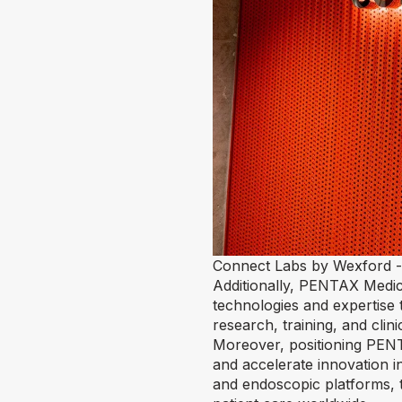
Connect Labs by Wexford -
Additionally, PENTAX Medic
technologies and expertise
research, training, and clin
Moreover, positioning PENTA
and accelerate innovation 
and endoscopic platforms, t