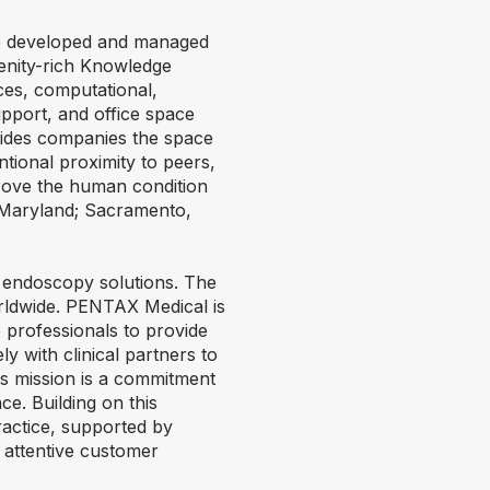
ure developed and managed
enity-rich Knowledge
ces, computational,
upport, and office space
ovides companies the space
ntional proximity to peers,
prove the human condition
, Maryland; Sacramento,
e endoscopy solutions. The
rldwide. PENTAX Medical is
e professionals to provide
ly with clinical partners to
is mission is a commitment
ce. Building on this
ractice, supported by
 attentive customer