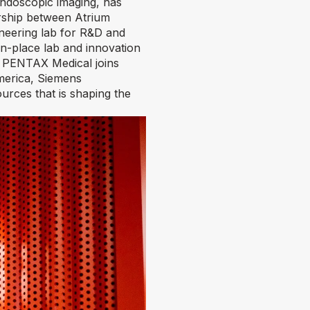
ndoscopic imaging, has
ership between Atrium
neering lab for R&D and
in-place lab and innovation
em. PENTAX Medical joins
merica, Siemens
ources that is shaping the