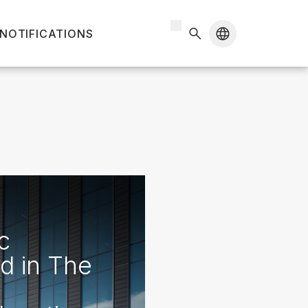
 NOTIFICATIONS
c
d in The