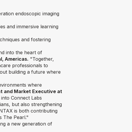
ration endoscopic imaging
les and immersive learning
chniques and fostering
nd into the heart of
l, Americas.
"Together,
are professionals to
out building a future where
environments where
ent and Market Executive at
s into Connect Labs
ians, but also strengthening
NTAX is both contributing
es The Pearl."
ring a new generation of