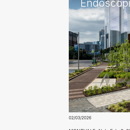
Endoscopic
02/03/2026