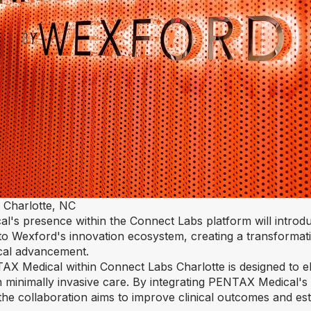
 Charlotte, NC
al's presence within the Connect Labs platform will introd
 to Wexford's innovation ecosystem, creating a transformat
ical advancement.
X Medical within Connect Labs Charlotte is designed to el
in minimally invasive care. By integrating PENTAX Medical'
he collaboration aims to improve clinical outcomes and es