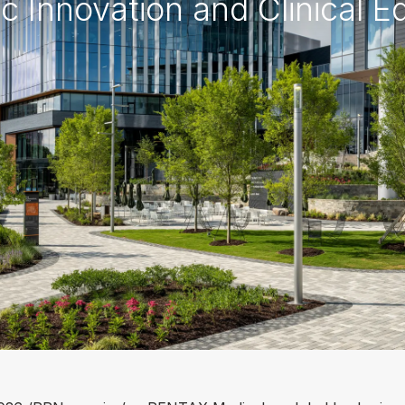
 Innovation and Clinical E