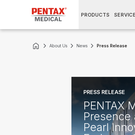
PRODUCTS
SERVIC
About Us
News
Press Release
PRESS RELEASE
PENTAX Me
Presence 
Pearl Inno