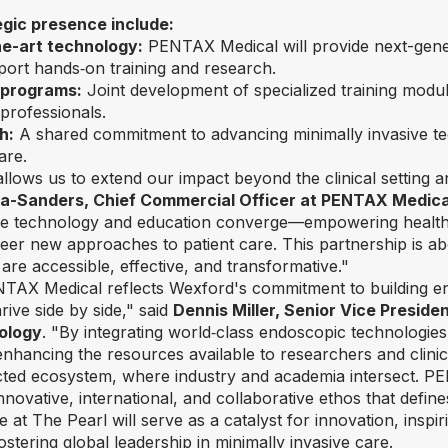
egic presence include:
e-art technology:
PENTAX Medical will provide next-gene
port hands‑on training and research.
 programs:
Joint development of specialized training modu
professionals.
h:
A shared commitment to advancing minimally invasive te
are.
llows us to extend our impact beyond the clinical setting a
ra-Sanders, Chief Commercial Officer at PENTAX Medica
re technology and education converge—empowering healthc
neer new approaches to patient care. This partnership is ab
 are accessible, effective, and transformative."
NTAX Medical reflects Wexford's commitment to building 
rive side by side," said
Dennis Miller, Senior Vice Presid
ology
. "By integrating world‑class endoscopic technologie
enhancing the resources available to researchers and clinic
cted ecosystem, where industry and academia intersect. PE
nnovative, international, and collaborative ethos that defin
t The Pearl will serve as a catalyst for innovation, inspi
stering global leadership in minimally invasive care.