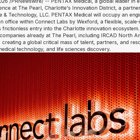
2026
/PRNewswire/ -- PENTAX Medical, a global leader in e
nce at The Pearl, Charlotte's Innovation District, a partn
e & Technology, LLC. PENTAX Medical will occupy an engi
office within Connect Labs by Wexford, a flexible, scale-
tes frictionless entry into the Charlotte innovation ecosyst
 companies already at The Pearl, including IRCAD North A
 creating a global critical mass of talent, partners, and res
 medical technology, and life sciences discovery.