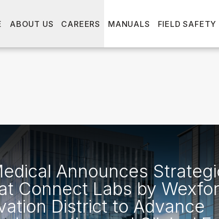
E
ABOUT US
CAREERS
MANUALS
FIELD SAFETY
dical Announces Strategi
at Connect Labs by Wexfor
vation District to Advance