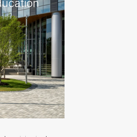
ducation