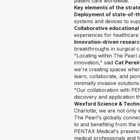
patient care worldwide.
Key elements of the strat
Deployment of state-of-th
systems and devices to sup
Collaborative educational
experiences for healthcare 
Innovation-driven researc
breakthroughs in surgical c
"Locating within The Pearl a
innovation," said
Cat Perei
we're creating spaces whe
learn, collaborate, and pio
minimally invasive solutions
"Our collaboration with PE
discovery and application th
Wexford Science & Techn
Charlotte, we are not only 
The Pearl's globally conne
to and benefiting from the i
PENTAX Medical's presence a
medical professionals and fo