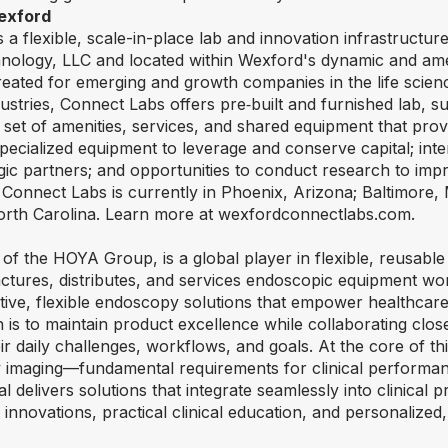
exford
a flexible, scale-in-place lab and innovation infrastruct
nology, LLC and located within Wexford's dynamic and am
reated for emerging and growth companies in the life scien
ustries, Connect Labs offers pre‑built and furnished lab, s
 set of amenities, services, and shared equipment that pr
specialized equipment to leverage and conserve capital; inte
egic partners; and opportunities to conduct research to im
 Connect Labs is currently in Phoenix, Arizona; Baltimore
 North Carolina. Learn more at wexfordconnectlabs.com.
of the HOYA Group, is a global player in flexible, reusabl
ures, distributes, and services endoscopic equipment wo
uitive, flexible endoscopy solutions that empower healthcar
n is to maintain product excellence while collaborating close
r daily challenges, workflows, and goals. At the core of th
ity imaging—fundamental requirements for clinical performan
delivers solutions that integrate seamlessly into clinical p
nnovations, practical clinical education, and personalized,