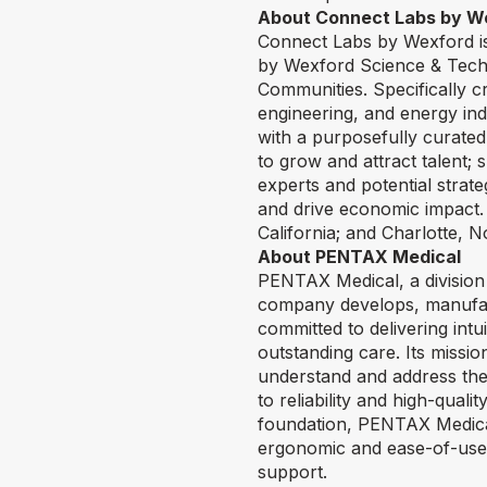
About Connect Labs by W
Connect Labs by Wexford is 
by Wexford Science & Tech
Communities. Specifically c
engineering, and energy ind
with a purposefully curated
to grow and attract talent; 
experts and potential strat
and drive economic impact.
California; and Charlotte,
About PENTAX Medical
PENTAX Medical, a division 
company develops, manufact
committed to delivering int
outstanding care. Its missio
understand and address thei
to reliability and high-qual
foundation, PENTAX Medical 
ergonomic and ease-of-use i
support.