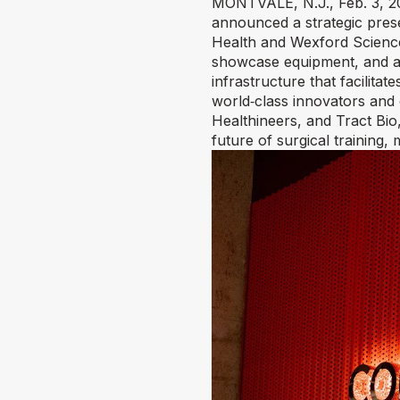
MONTVALE, N.J.
,
Feb. 3, 
announced a strategic prese
Health and Wexford Scienc
showcase equipment, and an 
infrastructure that facilita
world‑class innovators and
Healthineers, and Tract Bio,
future of surgical training,