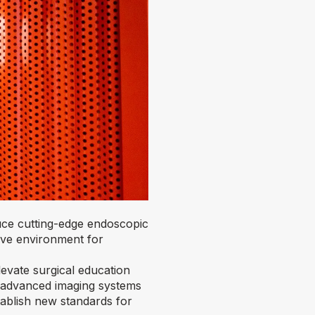
uce cutting-edge endoscopic
ive environment for
evate surgical education
s advanced imaging systems
tablish new standards for