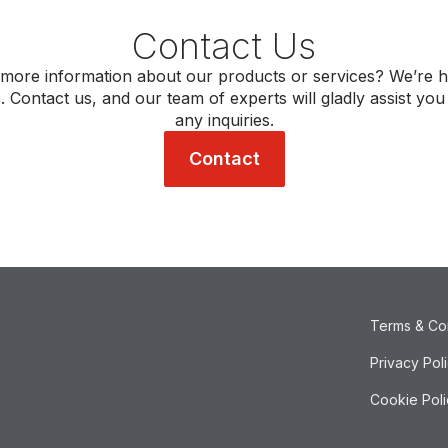
Contact Us
more information about our products or services? We’re h
. Contact us, and our team of experts will gladly assist you
any inquiries.
Contact
Terms & Co
Privacy Pol
Cookie Poli