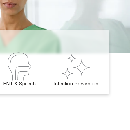
ENT & Speech
Infection Prevention