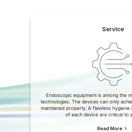
Service
Endoscopic equipment is among the m
technologies. The devices can only achi
maintained properly. A flawless hygiene a
of each device are critical to p
Read More