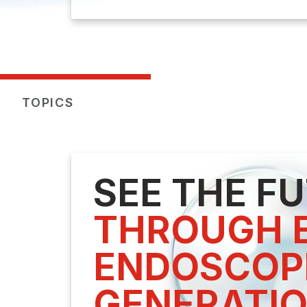
TOPICS
SEE THE F
THROUGH E
ENDOSCOPE
GENERATI