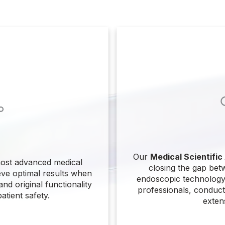
Our
Medical Scientific
ost advanced medical
closing the gap bet
eve optimal results when
endoscopic technology.
nd original functionality
professionals, conduct 
atient safety.
exten