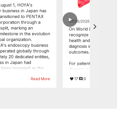
August 1, HOYA's
 business in Japan has
 transitioned to PENTAX
07/28/2026
orporation through a
split, marking an
On World Hepatitis Day,
milestone in the evolution
recognize the importance
bal organization.
health and the value of 
A's endoscopy business
diagnosis in improving p
perated globally through
outcomes.
ely 20 dedicated entities,
ss in Japan had
For patients with chronic
y been managed as the
disease, gastroenterolo
e Care Division of
critical role throughout
Read More
17
0
oration. With this
pathway. Endoscopy is a
, the Japanese endoscopy
tool in the detection, su
ill now operate as an
and management of com
nt company under the
such as portal hyperten
dical organization.
upper gastrointestinal v
tructure will enable
supporting timely clinica
ed and agile decision-
making and intervention