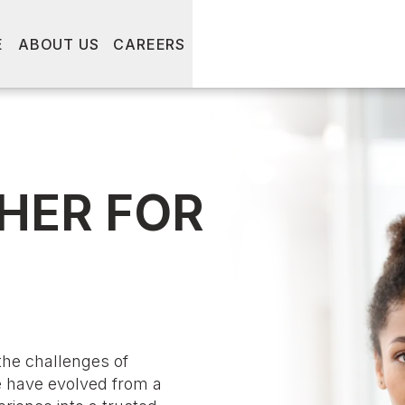
E
ABOUT US
CAREERS
HER FOR
the challenges of
e have evolved from a