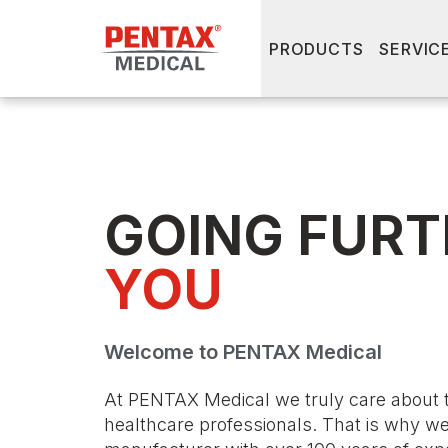
PRODUCTS
SERVIC
GOING FURT
YOU
Welcome to PENTAX Medical
At PENTAX Medical we truly care about 
healthcare professionals. That is why w