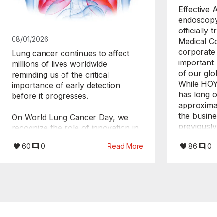
Effective 
endoscopy
officially
08/01/2026
Medical C
corporate 
Lung cancer continues to affect
important 
millions of lives worldwide,
of our glo
reminding us of the critical
While HOY
importance of early detection
has long o
before it progresses.
approximat
the busine
On World Lung Cancer Day, we
previousl
recognize the role of innovation in
PENTAX Lif
helping clinicians see more, know
60
0
Read More
86
0
HOYA Corp
more, and act sooner.
transition
business w
With technologies like EBUS,
independe
physicians gain minimally invasive,
PENTAX Me
real-time insights that support
This new s
accurate staging and more
more focus
confident treatment decisions.