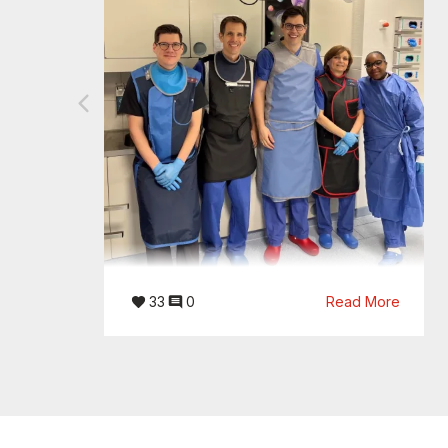
33
0
Read More
08/04/2026
Clinical Success Story: Wenn
wenige Millimeter den Unterschied
machen.
Im Evangelischen Krankenhaus