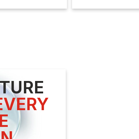
UTURE
VERY



ON