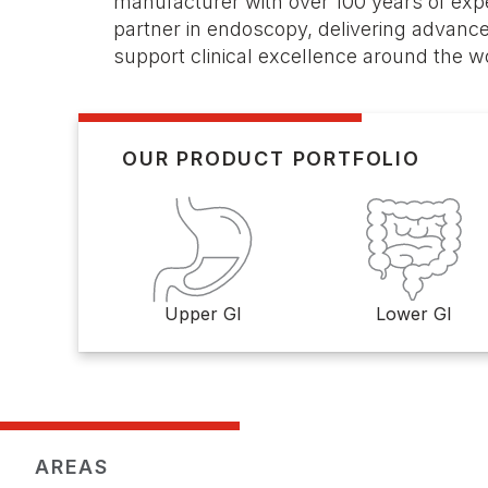
manufacturer with over 100 years of expe
partner in endoscopy, delivering advance
support clinical excellence around the w
OUR PRODUCT PORTFOLIO
Upper GI
Lower GI
AREAS