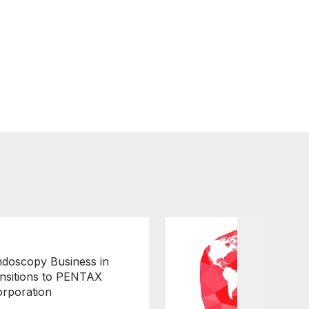
doscopy Business in
nsitions to PENTAX
orporation