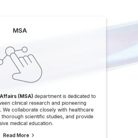
MSA
 Affairs (MSA)
department is dedicated to
ween clinical research and pioneering
 We collaborate closely with healthcare
thorough scientific studies, and provide
sive medical education.
Read More