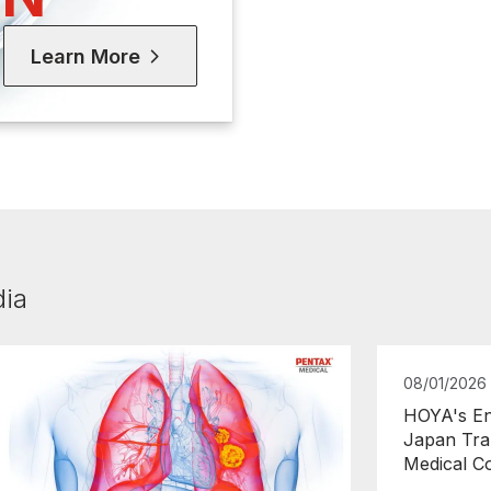
Learn More
dia
08/01/2026
HOYA's En
Japan Tra
Medical C