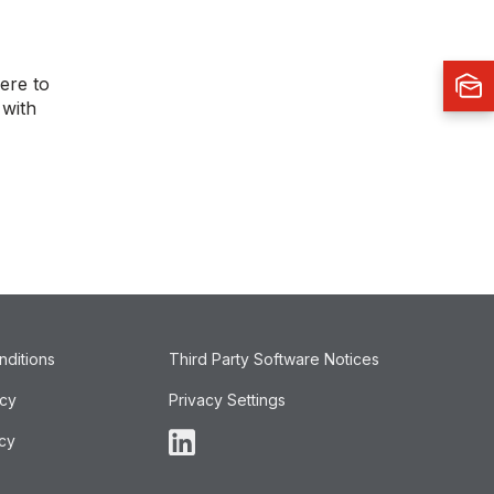
ere to
 with
nditions
Third Party Software Notices
icy
Privacy Settings
cy