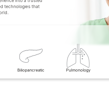
rience into a trusted
d technologies that
orld.
Biliopancreatic
Pulmonology