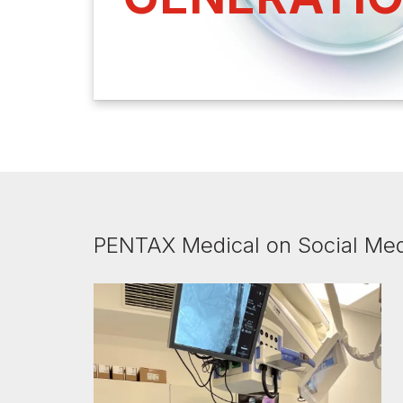
PENTAX Medical on Social Me