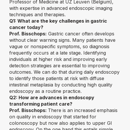
Professor of Medicine at UZ Leuven (Belgium),
with expertise in advanced endoscopic imaging
techniques and therapies.
Q1:
What are the key challenges in gastric
cancer today?
Prof. Bisschops:
Gastric cancer often develops
without clear warning signs. Many patients have
vague or nonspecific symptoms, so diagnosis
frequently occurs at a late stage. Identifying
individuals at higher risk and improving early
detection strategies are essential to improving
outcomes. We can do that during daily endoscopy
to identify those patients at risk with diffuse
intestinal metaplasia by conducting high quality
endoscopy as a routine practice.
Q2:
How are advances in endoscopy
transforming patient care?
Prof. Bisschops:
There is an increased emphasis
on quality in endoscopy that started for
colonoscopy but now also applies to upper GI
endoscopy. On the one hand this entails simple