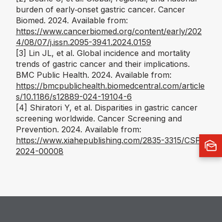
burden of early‑onset gastric cancer.
Cancer
Biomed
. 2024. Available from:
https://www.cancerbiomed.org/content/early/202
4/08/07/j.issn.2095-3941.2024.0159
[3]
Lin JL, et al. Global incidence and mortality
trends of gastric cancer and their implications.
BMC Public Health
. 2024. Available from:
https://bmcpublichealth.biomedcentral.com/article
s/10.1186/s12889-024-19104-6
[4]
Shiratori Y, et al. Disparities in gastric cancer
screening worldwide.
Cancer Screening and
Prevention
. 2024. Available from:
https://www.xiahepublishing.com/2835-3315/CSP-
2024-00008