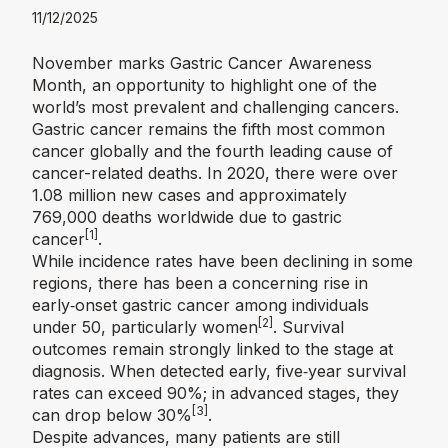
11/12/2025
November marks Gastric Cancer Awareness
Month, an opportunity to highlight one of the
world’s most prevalent and challenging cancers.
Gastric cancer remains the fifth most common
cancer globally and the fourth leading cause of
cancer-related deaths. In 2020, there were over
1.08 million new cases and approximately
769,000 deaths worldwide due to gastric
[1]
cancer
.
While incidence rates have been declining in some
regions, there has been a concerning rise in
early‑onset gastric cancer among individuals
[2]
under 50, particularly women
.
Survival
outcomes remain strongly linked to the stage at
diagnosis. When detected early, five‑year survival
rates can exceed 90%; in advanced stages, they
[3]
can drop below 30%
.
Despite advances, many patients are still