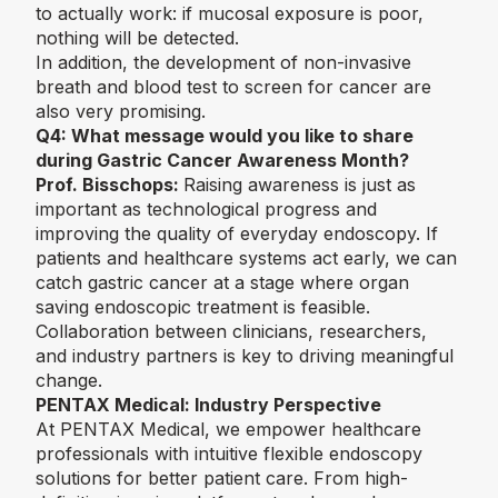
to actually work: if mucosal exposure is poor,
nothing will be detected.
In addition, the development of non-invasive
breath and blood test to screen for cancer are
also very promising.
Q4:
What message would you like to share
during Gastric Cancer Awareness Month?
Prof. Bisschops:
Raising awareness is just as
important as technological progress and
improving the quality of everyday endoscopy. If
patients and healthcare systems act early, we can
catch gastric cancer at a stage where organ
saving endoscopic treatment is feasible.
Collaboration between clinicians, researchers,
and industry partners is key to driving meaningful
change.
PENTAX Medical: Industry Perspective
At PENTAX Medical, we empower healthcare
professionals with intuitive flexible endoscopy
solutions for better patient care. From high-