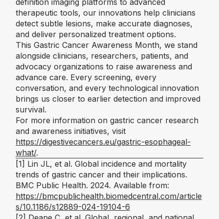
definition imaging platforms to advanced
therapeutic tools, our innovations help clinicians
detect subtle lesions, make accurate diagnoses,
and deliver personalized treatment options.
This Gastric Cancer Awareness Month, we stand
alongside clinicians, researchers, patients, and
advocacy organizations to raise awareness and
advance care. Every screening, every
conversation, and every technological innovation
brings us closer to earlier detection and improved
survival.
For more information on gastric cancer research
and awareness initiatives, visit
https://digestivecancers.eu/gastric-esophageal-
what/
.
[1]
Lin JL, et al. Global incidence and mortality
trends of gastric cancer and their implications.
BMC Public Health
. 2024. Available from:
https://bmcpublichealth.biomedcentral.com/article
s/10.1186/s12889-024-19104-6
[2]
Deane C, et al. Global, regional, and national