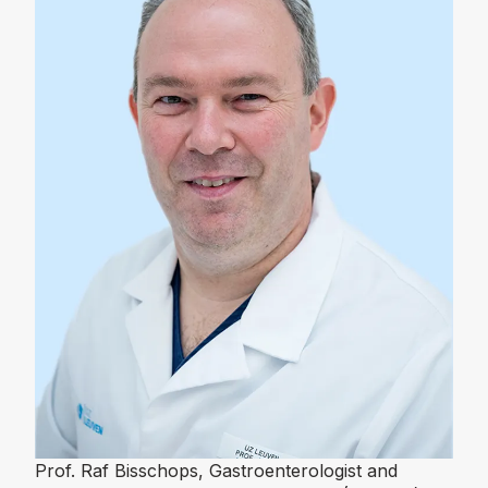
Prof. Raf Bisschops, Gastroenterologist and