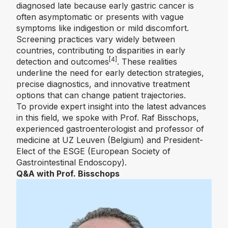
diagnosed late because early gastric cancer is
often asymptomatic or presents with vague
symptoms like indigestion or mild discomfort.
Screening practices vary widely between
countries, contributing to disparities in early
[4]
detection and outcomes
.
These realities
underline the need for early detection strategies,
precise diagnostics, and innovative treatment
options that can change patient trajectories.
To provide expert insight into the latest advances
in this field, we spoke with Prof. Raf Bisschops,
experienced gastroenterologist and professor of
medicine at UZ Leuven (Belgium) and President-
Elect of the ESGE (European Society of
Gastrointestinal Endoscopy).
Q&A with Prof. Bisschops