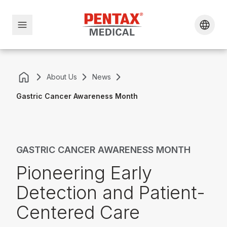
About Us
News
Gastric Cancer Awareness Month
GASTRIC CANCER AWARENESS MONTH
Pioneering Early
Detection and Patient-
Centered Care