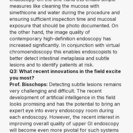
measures like cleaning the mucosa with
simethicone and water during the procedure and
ensuring sufficient inspection time and mucosal
exposure that should be photo documented. On
the other hand, the image quality of
contemporary high-definition endoscopy has
increased significantly. In conjunction with virtual
chromoendoscopy this enables endoscopists to
better detect intestinal metaplasia and subtle
lesions and to identify patients at risk.
Q3:
What recent innovations in the field excite
you most?
Prof. Bisschops:
Detecting subtle lesions remains
very challenging and difficult. The recent
development of artificial intelligence in this field
looks promising and has the potential to bring an
expert eye into every endoscopy room during
each endoscopy. However, the recent interest in
improving overall quality of upper GI endoscopy
will become even more pivotal for such systems