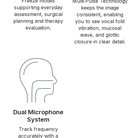
Freeze modes
Multi‑Pulse Technology
supporting everyday
keeps the image
assessment, surgical
consistent, enabling
planning and therapy
you to see vocal fold
evaluation.
vibration, mucosal
wave, and glottic
closure in clear detail.
Dual Microphone
System
Track frequency
accurately with a