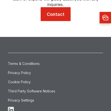
inquiries.
Contact
Terms & Conditions
Privacy Policy
Cookie Policy
Third Party Software Notices
Privacy Settings