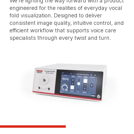
We’re lighting the way forward with a product
engineered for the realities of everyday vocal
fold visualization. Designed to deliver
consistent image quality, intuitive control, and
efficient workflow that supports voice care
specialists through every twist and turn.