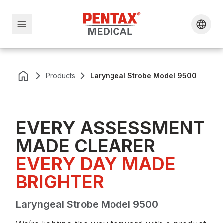
Products
Laryngeal Strobe Model 9500
EVERY ASSESSMENT
MADE CLEARER
EVERY DAY MADE 
BRIGHTER
Laryngeal Strobe Model 9500