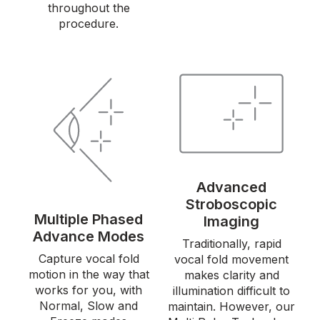
throughout the
procedure.
Advanced
Stroboscopic
Multiple Phased
Imaging
Advance Modes
Traditionally, rapid
Capture vocal fold
vocal fold movement
motion in the way that
makes clarity and
works for you, with
illumination difficult to
Normal, Slow and
maintain. However, our