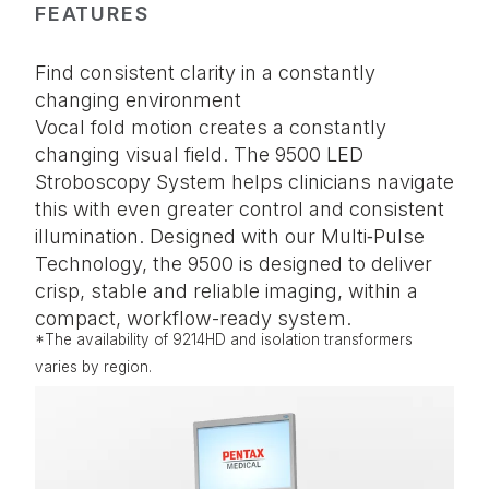
FEATURES
Find consistent clarity in a constantly
changing environment
Vocal fold motion creates a constantly
changing visual field. The 9500 LED
Stroboscopy System helps clinicians navigate
this with even greater control and consistent
illumination. Designed with our Multi‑Pulse
Technology, the 9500 is designed to deliver
crisp, stable and reliable imaging, within a
compact, workflow-ready system.
*The availability of 9214HD and isolation transformers
varies by region.