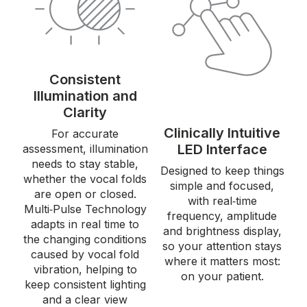
Consistent
Illumination and
Clarity
Clinically Intuitive
For accurate
LED Interface
assessment, illumination
needs to stay stable,
Designed to keep things
whether the vocal folds
simple and focused,
are open or closed.
with real‑time
Multi‑Pulse Technology
frequency, amplitude
adapts in real time to
and brightness display,
the changing conditions
so your attention stays
caused by vocal fold
where it matters most:
vibration, helping to
on your patient.
keep consistent lighting
and a clear view