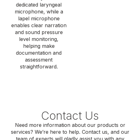
dedicated laryngeal
microphone, while a
lapel microphone
enables clear narration
and
sound pressure
level
monitoring,
helping make
documentation and
assessment
straightforward.
Contact Us
Need more information about our products or
services? We’re here to help. Contact us, and our
team of experts will gladly assist you with any