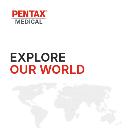
EXPLORE
OUR WORLD