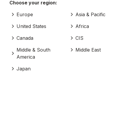
Choose your region:
Europe
Asia & Pacific
United States
Africa
Canada
CIS
Middle & South
Middle East
America
Japan