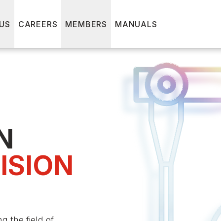
US
CAREERS
MEMBERS
MANUALS
N
ISION
 the field of