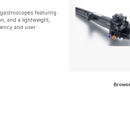
 gastroscopes featuring
on, and a lightweight,
ciency and user
Browse 