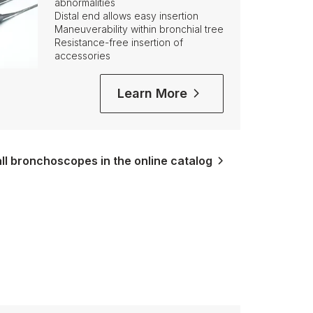
abnormalities
Distal end allows easy insertion
Maneuverability within bronchial tree
Resistance-free insertion of
accessories
Learn More
ll bronchoscopes in the online catalog