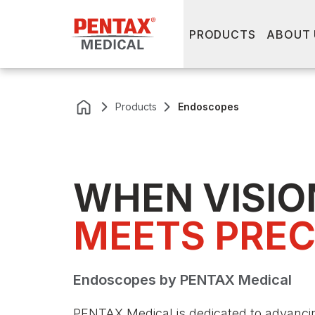
PRODUCTS
ABOUT 
Products
Endoscopes
WHEN VISIO
MEETS PREC
Endoscopes by PENTAX Medical
PENTAX Medical is dedicated to advancing