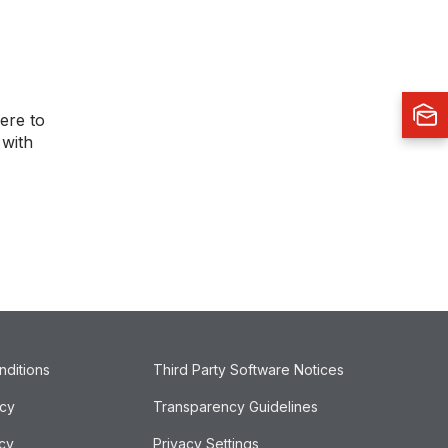
ere to
 with
nditions
Third Party Software Notices
icy
Transparency Guidelines
cy
Privacy Settings