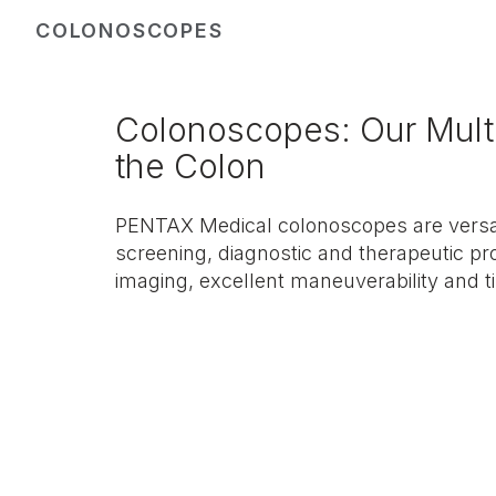
COLONOSCOPES
Colonoscopes: Our Multi
the Colon
PENTAX Medical colonoscopes are versat
screening, diagnostic and therapeutic pr
imaging, excellent maneuverability and ti