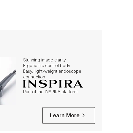
Stunning image clarity
Ergonomic control body
Easy, light-weight endoscope
connection
Part of the INSPIRA platform
Learn More