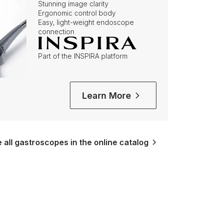
Stunning image clarity
Ergonomic control body
Easy, light-weight endoscope
connection
Part of the INSPIRA platform
Learn More
all gastroscopes in the online catalog