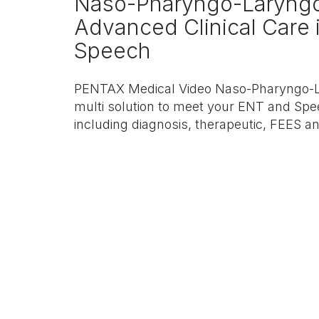
Naso-Pharyngo-Laryng
Advanced Clinical Care
Speech
PENTAX Medical Video Naso-Pharyngo-L
multi solution to meet your ENT and Spe
including diagnosis, therapeutic, FEES a