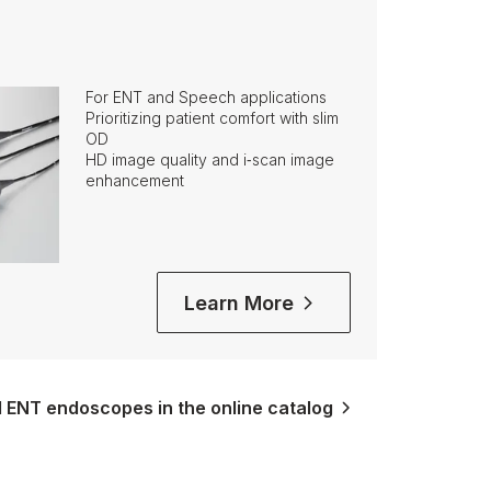
For ENT and Speech applications
Prioritizing patient comfort with slim
OD
HD image quality and i‑scan image
enhancement
Learn More
l ENT endoscopes in the online catalog