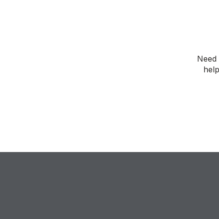
Need 
help