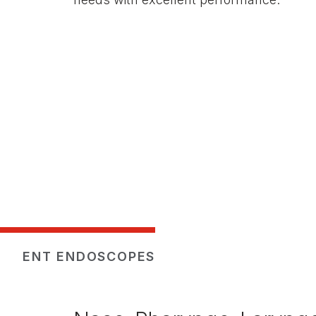
ENT ENDOSCOPES