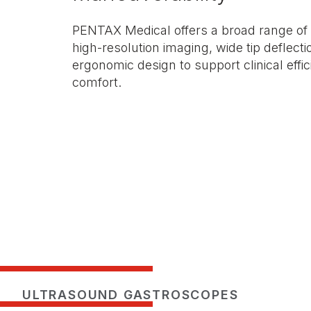
PENTAX Medical offers a broad range of
high-resolution imaging, wide tip deflecti
ergonomic design to support clinical effi
comfort.
ULTRASOUND GASTROSCOPES