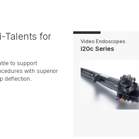
-Talents for
Video Endoscopes
i20c Series
ile to support
ocedures with superior
p deflection.