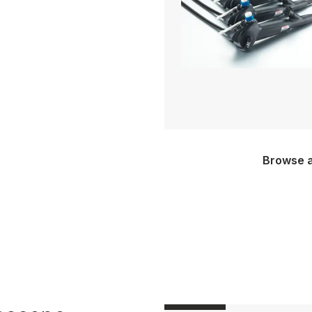
Browse a