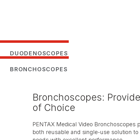
DUODENOSCOPES
BRONCHOSCOPES
Bronchoscopes: Provid
of Choice
PENTAX Medical Video Bronchoscopes pro
both reusable and single-use solution to 
needs with excellent performance.