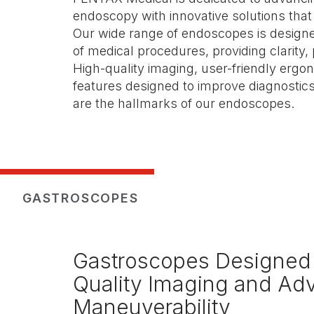
endoscopy with innovative solutions that
Our wide range of endoscopes is designe
of medical procedures, providing clarity, 
High-quality imaging, user-friendly erg
features designed to improve diagnostic
are the hallmarks of our endoscopes.
GASTROSCOPES
Gastroscopes Designed 
Quality Imaging and A
Maneuverability