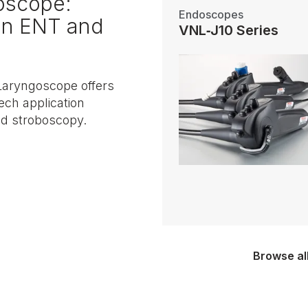
oscope:
Endoscopes
 in ENT and
VNL‑J10 Series
aryngoscope offers
ech application
nd stroboscopy.
Browse al