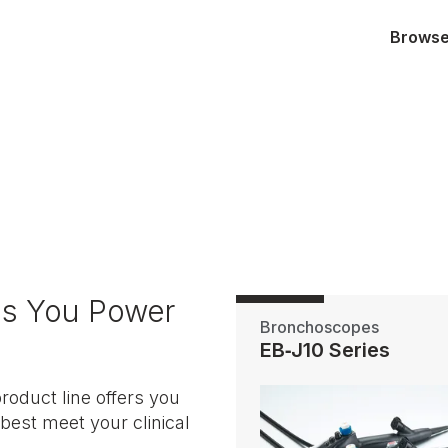
Browse 
es You Power
Bronchoscopes
EB‑J10 Series
duct line offers you
best meet your clinical