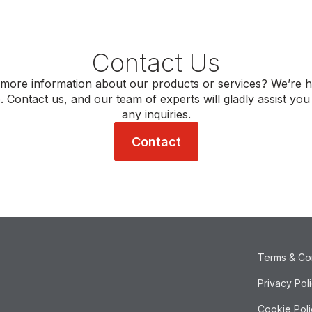
Contact Us
more information about our products or services? We’re h
. Contact us, and our team of experts will gladly assist you
any inquiries.
Contact
Terms & Co
Privacy Pol
Cookie Poli