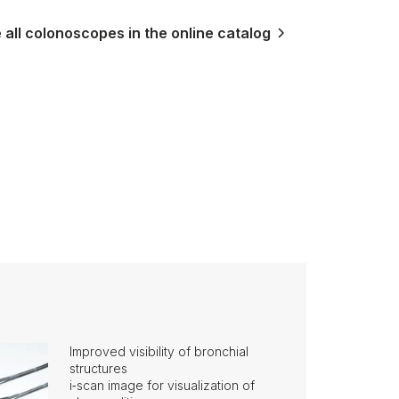
all colonoscopes in the online catalog
Improved visibility of bronchial
structures
i‑scan image for visualization of