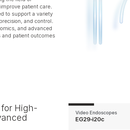
 improve patient care.
d to support a variety
precision, and control.
onomics, and advanced
s and patient outcomes
for High-
Video Endoscopes
dvanced
EG29‑i20c