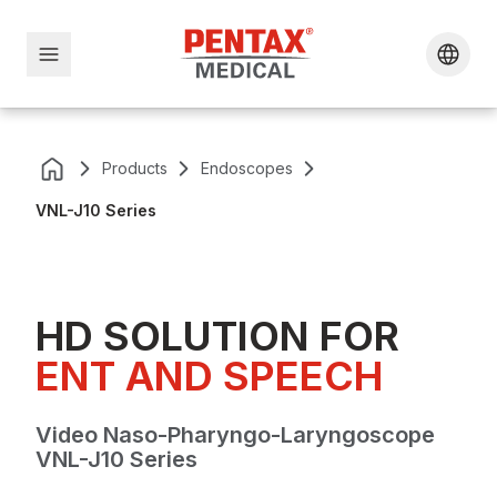
Products
Endoscopes
VNL-J10 Series
HD SOLUTION FOR
ENT AND SPEECH
Video Naso-Pharyngo-Laryngoscope
VNL-J10 Series