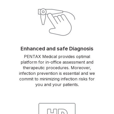
Enhanced and safe Diagnosis
PENTAX Medical provides optimal
platform for in-office assessment and
therapeutic procedures. Moreover,
infection prevention is essential and we
commit to minimizing infection risks for
you and your patients.