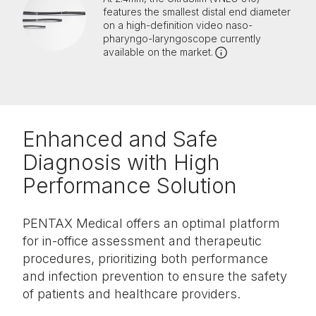
features the smallest distal end diameter
on a high-definition video naso-
pharyngo-laryngoscope currently
available on the market.
Enhanced and Safe
Diagnosis with High
Performance Solution
PENTAX Medical offers an optimal platform
for in-office assessment and therapeutic
procedures, prioritizing both performance
and infection prevention to ensure the safety
of patients and healthcare providers.