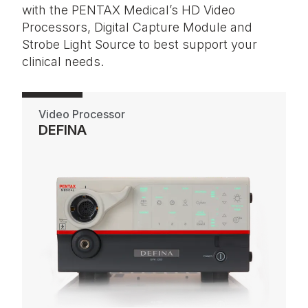
with the PENTAX Medical’s HD Video
Processors, Digital Capture Module and
Strobe Light Source to best support your
clinical needs.
Video Processor
DEFINA