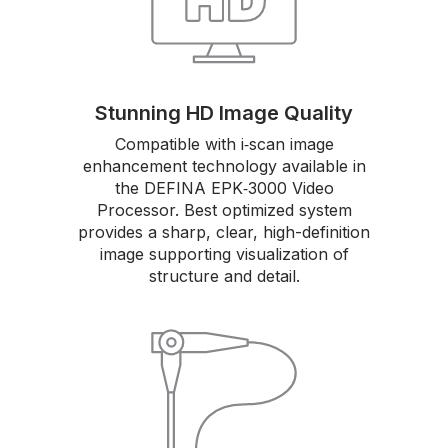
Stunning HD Image Quality
Compatible with i‑scan image
enhancement technology available in
the DEFINA EPK‑3000 Video
Processor. Best optimized system
provides a sharp, clear, high-definition
image supporting visualization of
structure and detail.