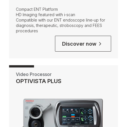
Compact ENT Platform
HD Imaging
featured with i‑scan
Compatible with our ENT endoscope line‑up for
diagnosis, therapeutic, stroboscopy and FEES
procedures
Discover now
Video Processor
OPTIVISTA PLUS