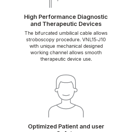
High Performance Diagnostic
and Therapeutic Devices
The bifurcated umbilical cable allows
stroboscopy procedure. VNL15‑J10
with unique mechanical designed
working channel allows smooth
therapeutic device use.
Optimized Patient and user