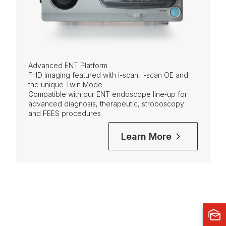
Advanced ENT Platform
FHD imaging featured with i-scan, i‑scan OE and
the unique Twin Mode
Compatible with our ENT endoscope line‑up for
advanced diagnosis, therapeutic, stroboscopy
and FEES procedures
Learn More