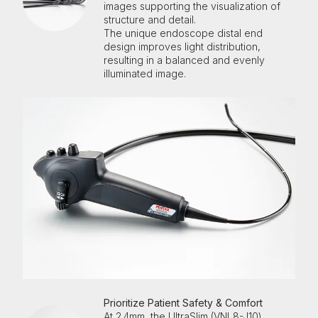
images supporting the visualization of
structure and detail.
The unique
endoscope
distal end
design improves light distribution,
resulting in a balanced and evenly
illuminated image.
Prioritize Patient Safety & Comfort
At 2.4mm, the UltraSlim (VNL8-J10)