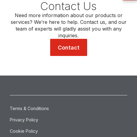
Contact Us
Need more information about our products or
services? We’re here to help. Contact us, and our
team of experts will gladly assist you with any
inquiries.
Contact
Terms & Conditions
Privacy Policy
Cookie Policy