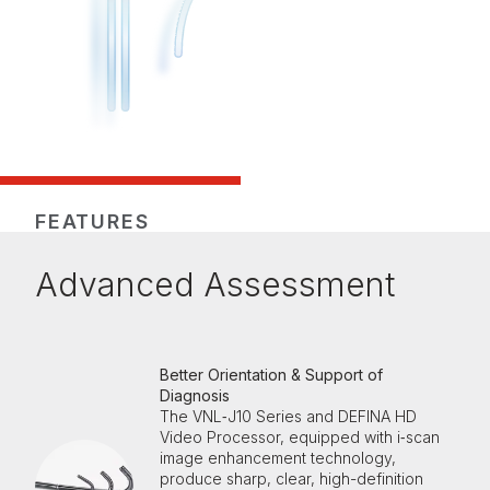
FEATURES
Advanced Assessment
Better Orientation & Support of
Diagnosis
The VNL‑J10 Series and DEFINA HD
Video Processor, equipped with i‑scan
image enhancement technology,
produce sharp, clear, high-definition