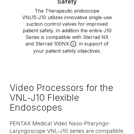
Safety
The Therapeutic endoscope
VNL15‑J10 utilizes innovative single-use
suction control valves for improved
patient safety. In addition the entire J10
Series is compatible with Sterrad NX
and Sterrad 100NX
in support of
your patient safety objectives.
Video Processors for the
VNL‑J10 Flexible
Endoscopes
PENTAX Medical Video Naso-Pharyngo-
Laryngoscope VNL‑J10 series are compatible