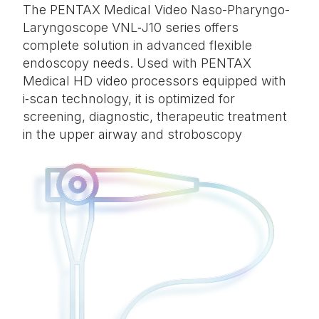
The
PENTAX Medical Video Naso-Pharyngo-
Laryngoscope VNL‑J10 series
offers
complete solution
in
advanced flexible
endoscopy needs. Used with PENTAX
Medical HD video processors equipped with
i‑scan technology, it is optimized for
screening, diagnostic, therapeutic treatment
in the upper airway
and stroboscopy