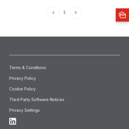
2
Terms & Conditions
Privacy Policy
Cookie Policy
Third Party Software Notices
Privacy Settings