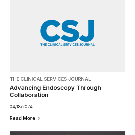
THE CLINICAL SERVICES JOURNAL
Advancing Endoscopy Through
Collaboration
04/18/2024
Read More