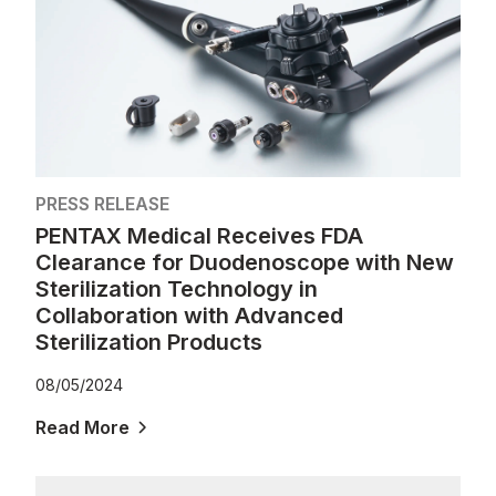
PRESS RELEASE
PENTAX Medical Receives FDA
Clearance for Duodenoscope with New
Sterilization Technology in
Collaboration with Advanced
Sterilization Products
08/05/2024
Read More