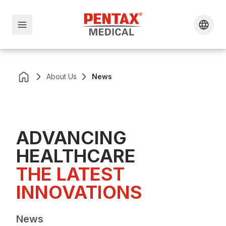
About Us
News
ADVANCING
HEALTHCARE
THE LATEST 
INNOVATIONS
News