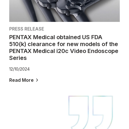
PRESS RELEASE
PENTAX Medical obtained US FDA
510(k) clearance for new models of the
PENTAX Medical i20c Video Endoscope
Series
12/10/2024
Read More