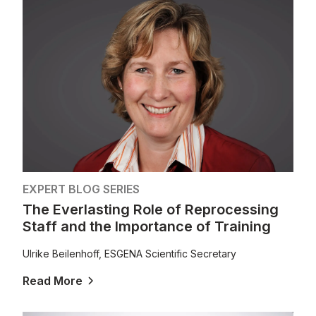
EXPERT BLOG SERIES
The Everlasting Role of Reprocessing
Staff and the Importance of Training
Ulrike Beilenhoff, ESGENA Scientific Secretary
Read More