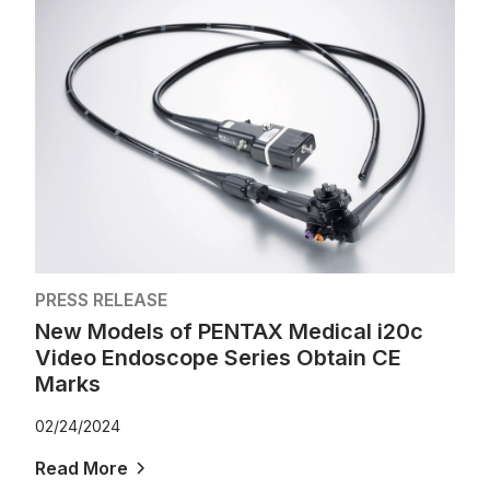
PRESS RELEASE
New Models of PENTAX Medical i20c
Video Endoscope Series Obtain CE
Marks
02/24/2024
Read More