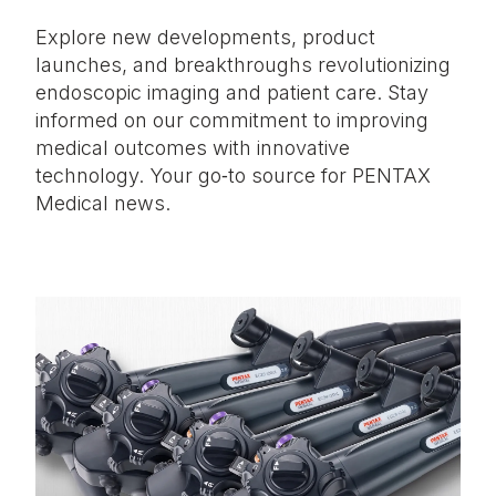
Explore new developments, product
launches, and breakthroughs revolutionizing
endoscopic imaging and patient care. Stay
informed on our commitment to improving
medical outcomes with innovative
technology. Your go‑to source for PENTAX
Medical news.