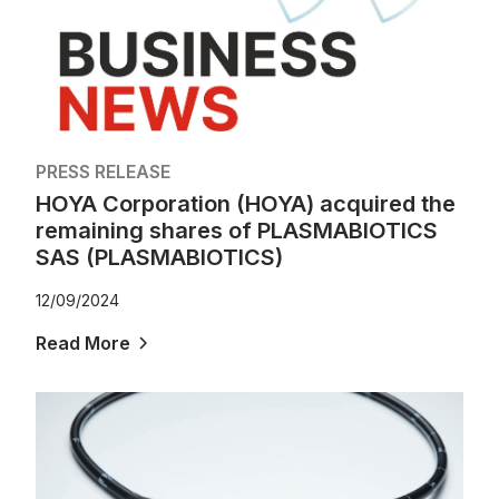
PRESS RELEASE
HOYA Corporation (HOYA) acquired the
remaining shares of PLASMABIOTICS
SAS (PLASMABIOTICS)
12/09/2024
Read More