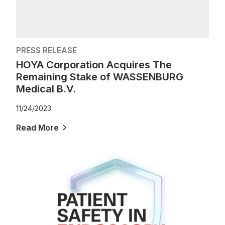
PRESS RELEASE
HOYA Corporation Acquires The
Remaining Stake of WASSENBURG
Medical B.V.
11/24/2023
Read More