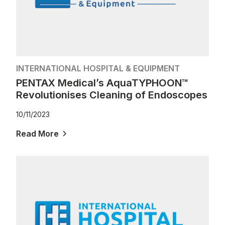
INTERNATIONAL HOSPITAL & EQUIPMENT
PENTAX Medical’s AquaTYPHOON™
Revolutionises Cleaning of Endoscopes
10/11/2023
Read More