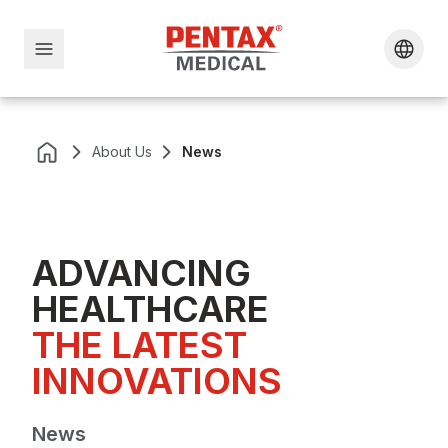
About Us
News
ADVANCING
HEALTHCARE
THE LATEST 
INNOVATIONS
News