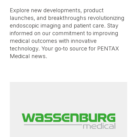
Explore new developments, product
launches, and breakthroughs revolutionizing
endoscopic imaging and patient care. Stay
informed on our commitment to improving
medical outcomes with innovative
technology. Your go‑to source for PENTAX
Medical news.