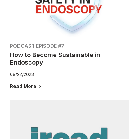
PODCAST EPISODE #7
How to Become Sustainable in
Endoscopy
09/22/2023
Read More