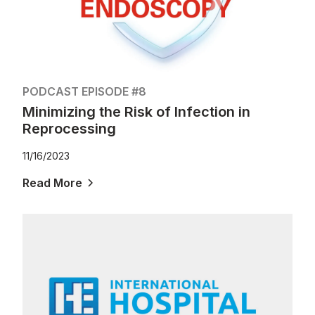
PODCAST EPISODE #8
Minimizing the Risk of Infection in
Reprocessing
11/16/2023
Read More