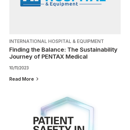
INTERNATIONAL HOSPITAL & EQUIPMENT
Finding the Balance: The Sustainability
Journey of PENTAX Medical
10/11/2023
Read More