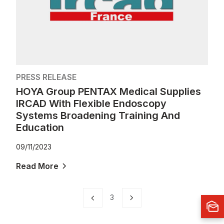
PRESS RELEASE
HOYA Group PENTAX Medical Supplies
IRCAD With Flexible Endoscopy
Systems Broadening Training And
Education
09/11/2023
Read More
3